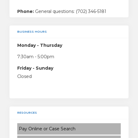
Phone:
General questions: (702) 346-5181
BUSINESS HOURS
Monday - Thursday
7:30am - 5:00pm
Friday - Sunday
Closed
RESOURCES
Pay Online or Case Search