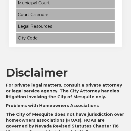
Municipal Court
Court Calendar
Legal Resources
City Code
Disclaimer
For private legal matters, consult a private attorney
or legal service agency. The City Attorney handles
litigation involving the City of Mesquite only.
Problems with Homeowners Associations
The City of Mesquite does not have jurisdiction over
homeowners associations (HOAs). HOAs are
governed by Nevada Revised Statutes Chapter 116