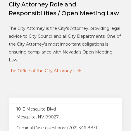
City Attorney Role and
Responsibilities / Open Meeting Law
The City Attorney is the City's Attorney, providing legal
advice to City Council and all City Departments. One of
the City Attorney's most important obligations is
ensuring compliance with Nevada's Open Meeting
Law.
The Office of the City Attorney Link.
10 E Mesquite Blvd
Mesquite, NV 89027
Criminal Case questions: (702) 346-8831