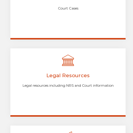
Court Cases
Legal Resources
Legal resources including NRS and Court information