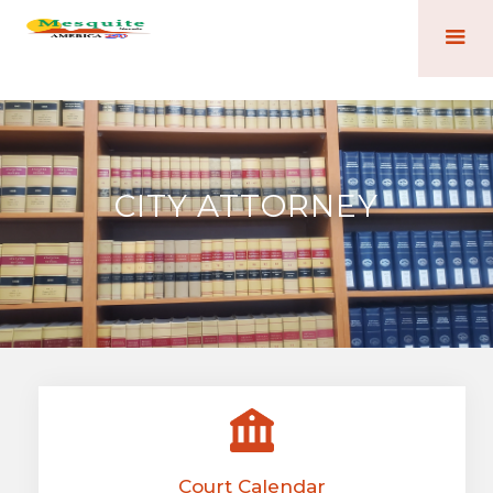
CITY ATTORNEY
Court Calendar