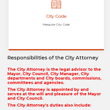
City Code
Mesquite City Code
Responsibilities of the City Attorney
The City Attorney is the legal advisor to the
Mayor, City Council, City Manager, City
departments and City boards, commissions,
committees and agencies.
The City Attorney is appointed by and
serves at the will and pleasure of the Mayor
and City Council.
The City Attorney’s duties also include: