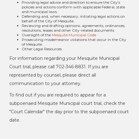
Providing legal advice and direction to ensure the City’s
policies and actions conform with applicable Federal, state
and municipal laws.
Defending and, when necessary, initiating legal actions on
behalf of the City of Mesquite.
Reviewing and drafting opinions, agreements, ordinances,
resolutions, leases and other City-related documents.
Oversight of the
Mesquite Municipal Code
Prosecuting misdemeanor violations that occur in the City
of Mesquite.
Other Legal Resources
For information regarding your Mesquite Municipal
Court trial, please call 702-346-8831. If you are
represented by counsel, please direct all
communication to your attorney.
To find out if you are required to appear for a
subpoenaed Mesquite Municipal court trial, check the
"Court Calendar" the day prior to the subpoenaed court
date.