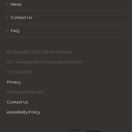
>
News
>
Contact Us
>
FAQ
© Copyright 2023 City of Mesquite
10 E. Mesquite Blvd. Mesquite, NV 89027
702.346.5295
Privacy
,
,
All Rights Reserved
Contact Us
Acessibility Policy