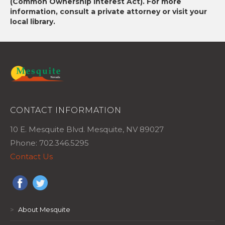
(Common Ownership Interest Act). For more
information, consult a private attorney or visit your
local library.
CONTACT INFORMATION
10 E. Mesquite Blvd. Mesquite, NV 89027
Phone: 702.346.5295
Contact Us
>
About Mesquite