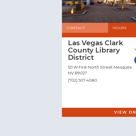
CONTACT
HOURS
Las Vegas Clark
County Library
District
121 W First North Street Mesquite
NV 89027
(702) 507-4080
VIEW ON