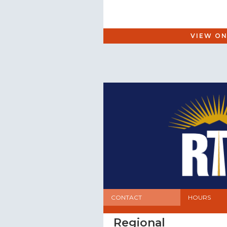
VIEW ON
CONTACT
HOURS
Regional