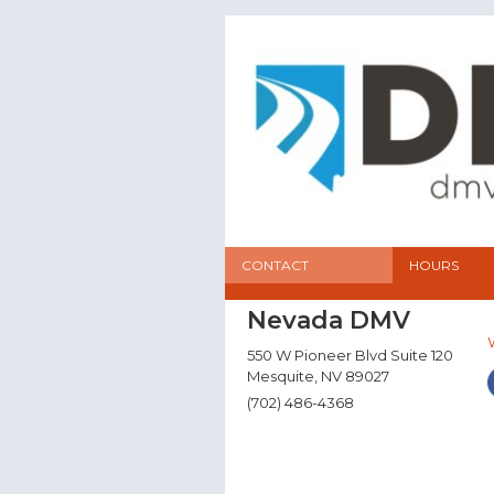
CONTACT
HOURS
Nevada DMV
550 W Pioneer Blvd Suite 120
Mesquite, NV 89027
(702) 486-4368