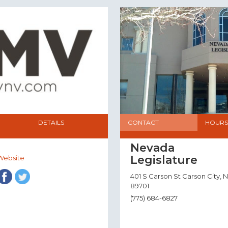
DETAILS
CONTACT
HOURS
Nevada
Legislature
Website
401 S Carson St Carson City, 
89701
(775) 684-6827