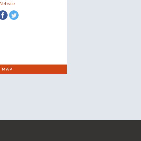
Website
 MAP