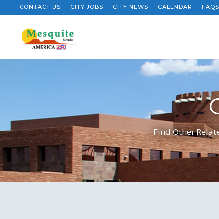
CONTACT US
CITY JOBS
CITY NEWS
CALENDAR
FAQS
Find Other Relate