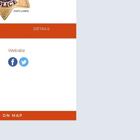
DETAILS
Website
W ON MAP