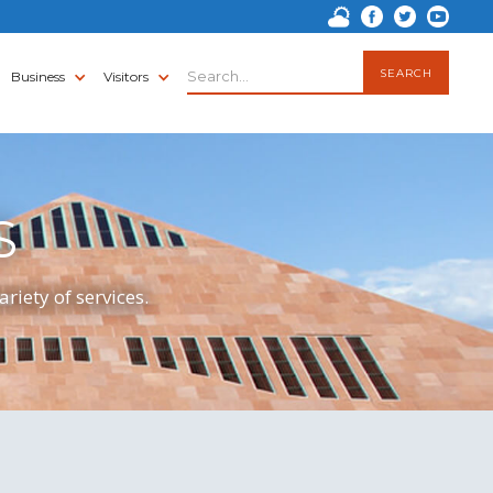
Business
Visitors
S
riety of services.