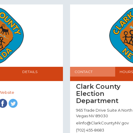
DETAILS
CONTACT
HOURS
Clark County
Election
Website
Department
965 Trade Drive Suite A North
Vegas NV 89030
elinfo@ClarkCountyNV.gov
(702) 455-8683