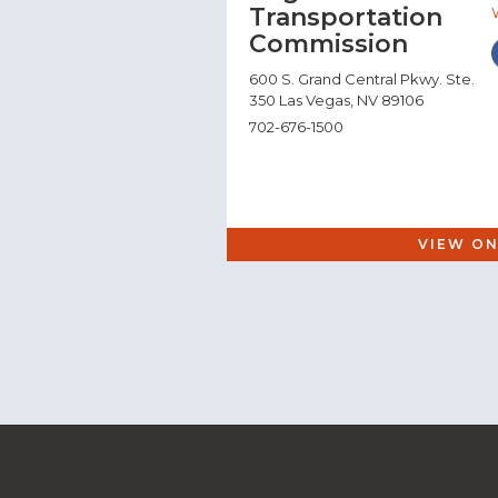
Transportation
Commission
600 S. Grand Central Pkwy. Ste.
350 Las Vegas, NV 89106
702-676-1500
VIEW ON