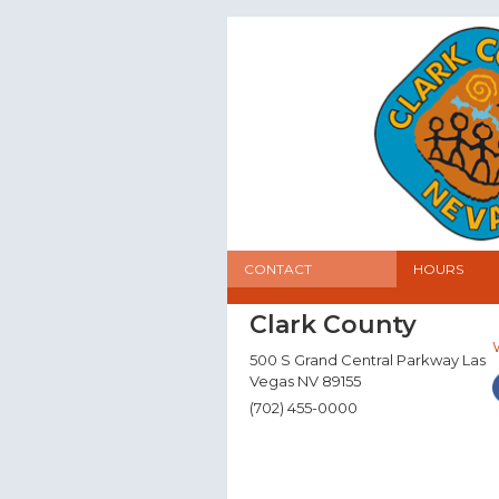
CONTACT
HOURS
Clark County
500 S Grand Central Parkway Las
Vegas NV 89155
(702) 455-0000