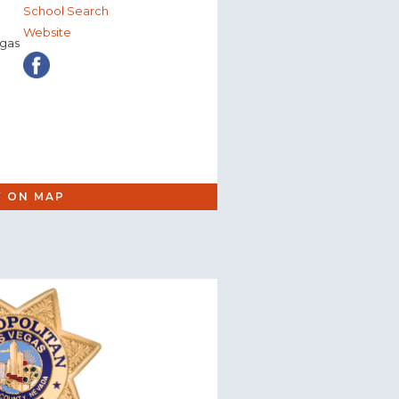
School Search
Website
egas
W ON MAP