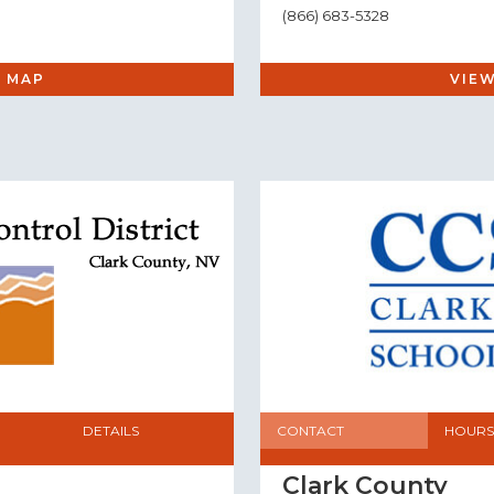
(866) 683-5328
 MAP
VIE
DETAILS
CONTACT
HOURS
Clark County