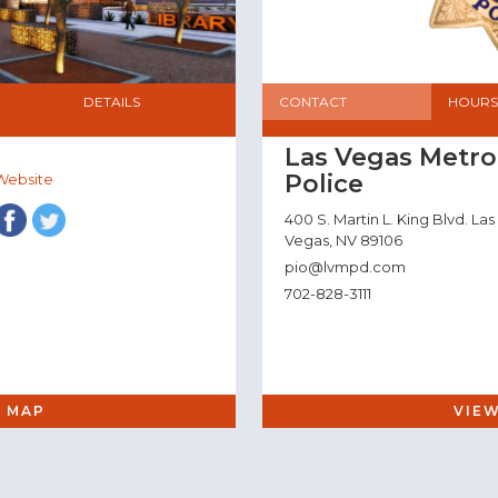
DETAILS
CONTACT
HOURS
Las Vegas Metro
Police
Website
400 S. Martin L. King Blvd. Las
Vegas, NV 89106
pio@lvmpd.com
702-828-3111
 MAP
VIE