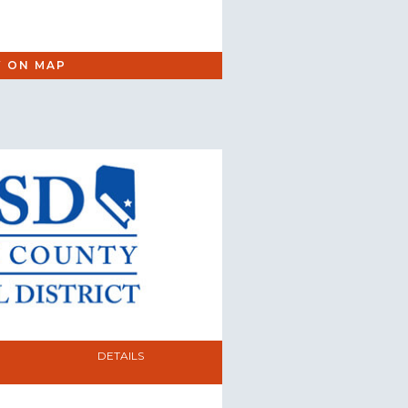
W ON MAP
DETAILS