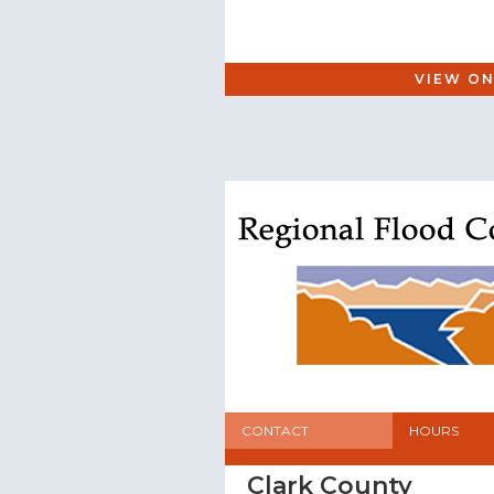
VIEW ON
CONTACT
HOURS
Clark County