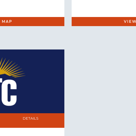
 MAP
VIE
DETAILS