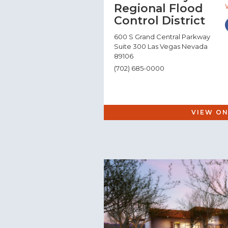
Regional Flood
Control District
600 S Grand Central Parkway
Suite 300 Las Vegas Nevada
89106
(702) 685-0000
VIEW ON