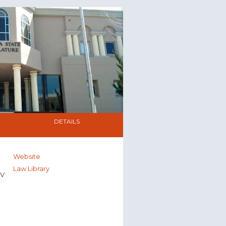
DETAILS
Website
Law Library
NV