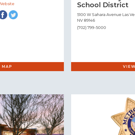
School District
Website
5100 W Sahara Avenue Las V
NV 89146
(702) 799-5000
 MAP
VIE