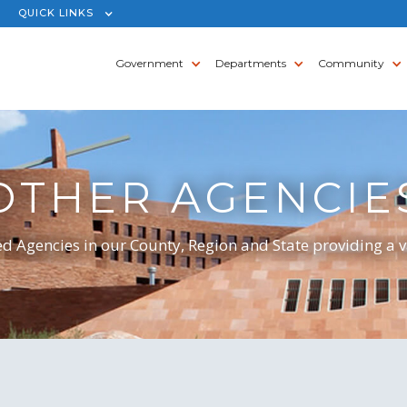
QUICK LINKS
Government
Departments
Community
OTHER AGENCIE
d Agencies in our County, Region and State providing a va