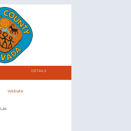
DETAILS
Website
 Las