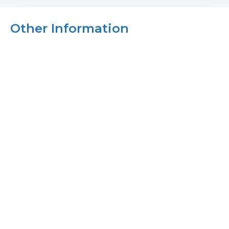
Other Information