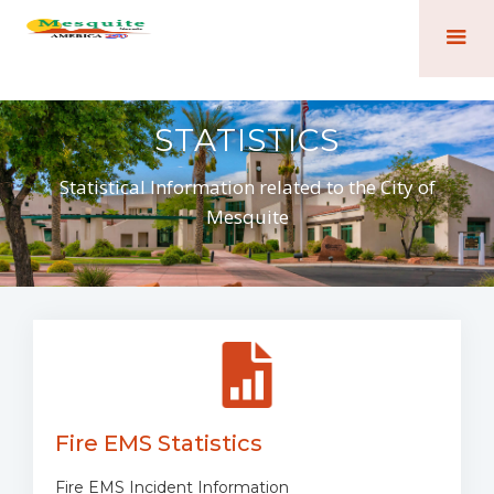
STATISTICS
Statistical Information related to the City of
Mesquite
Fire EMS Statistics
Fire EMS Incident Information