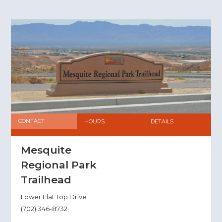
CONTACT
HOURS
DETAILS
Mesquite
Regional Park
Trailhead
Lower Flat Top Drive
(702) 346-8732