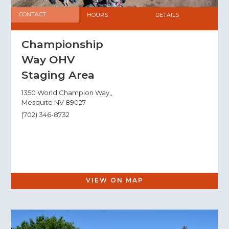
CONTACT
HOURS
DETAILS
Championship
Way OHV
Staging Area
1350 World Champion Way,,
Mesquite NV 89027
(702) 346-8732
VIEW ON MAP