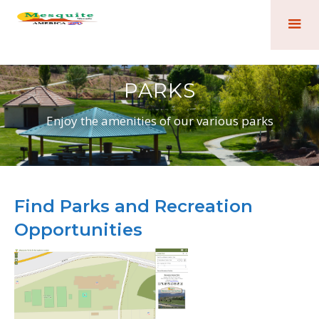
PARKS
Enjoy the amenities of our various parks
Find Parks and Recreation
Opportunities