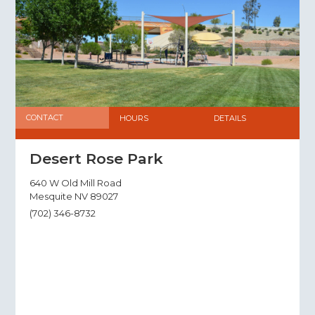
CONTACT
HOURS
DETAILS
Desert Rose Park
640 W Old Mill Road
Mesquite NV 89027
(702) 346-8732