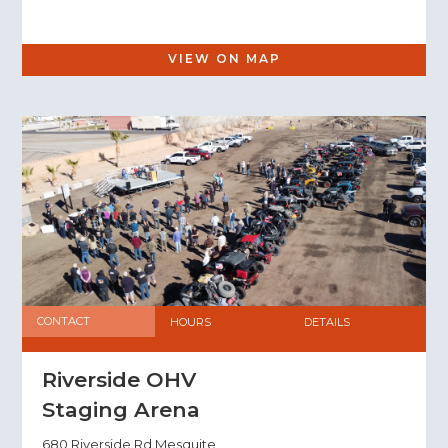
VIEW ON MAP
CONTACT
HOURS
DETAILS
Riverside OHV
Staging Arena
680 Riverside Rd Mesquite