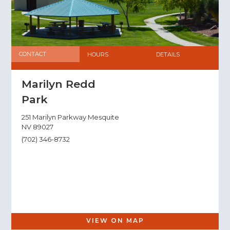
CONTACT
HOURS
DETAILS
Marilyn Redd
Park
251 Marilyn Parkway Mesquite
NV 89027
(702) 346-8732
VIEW ON MAP