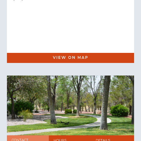
VIEW ON MAP
CONTACT
HOURS
DETAILS