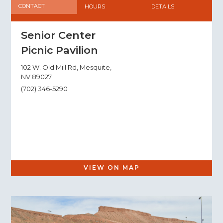
CONTACT
HOURS
DETAILS
Senior Center
Picnic Pavilion
102 W. Old Mill Rd, Mesquite,
NV 89027
(702) 346-5290
VIEW ON MAP