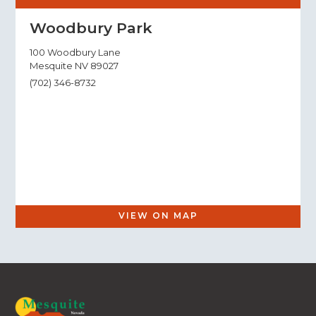
Woodbury Park
100 Woodbury Lane
Mesquite NV 89027
(702) 346-8732
VIEW ON MAP