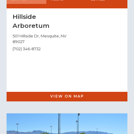
Hillside
Arboretum
501 Hillside Dr, Mesquite, NV
89027
(702) 346-8732
VIEW ON MAP