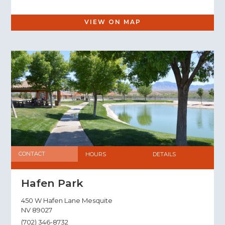
VIEW ON MAP
CONTACT
HOURS
DETAILS
Hafen Park
450 W Hafen Lane Mesquite
NV 89027
(702) 346-8732