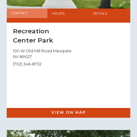
CONTACT
HOURS
DETAILS
Recreation
Center Park
100 W Old Mill Road Mesquite
NV 89027
(702) 346-8732
VIEW ON MAP