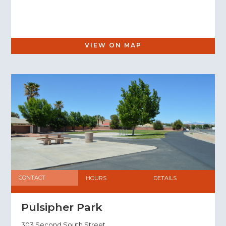
VIEW ON MAP
CONTACT
HOURS
DETAILS
Pulsipher Park
303 Second South Street