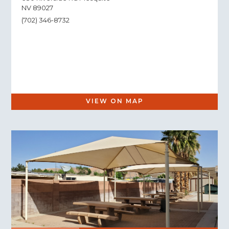
NV 89027
(702) 346-8732
VIEW ON MAP