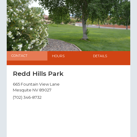
CONTACT
HOURS
DETAILS
Redd Hills Park
665 Fountain View Lane
Mesquite NV 89027
(702) 346-8732