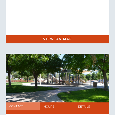
VIEW ON MAP
CONTACT
HOURS
DETAILS