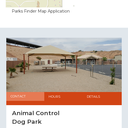
‍Parks Finder Map Application
CONTACT
HOURS
DETAILS
Animal Control
Dog Park