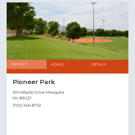
CONTACT
HOURS
DETAILS
Pioneer Park
501 Hillside Drive Mesquite
NV 89027
(702) 346-8732