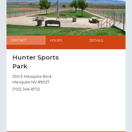
CONTACT
HOURS
DETAILS
Hunter Sports
Park
500 E Mesquite Blvd
Mesquite NV 89027
(702) 346-8732