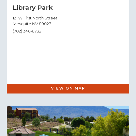
Library Park
121 W First North Street
Mesquite NV 89027
(702) 346-8732
VIEW ON MAP