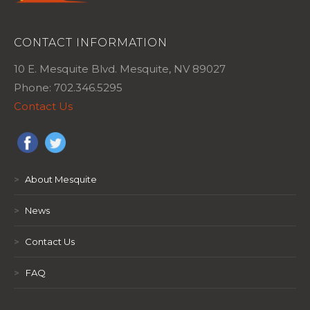
CONTACT INFORMATION
10 E. Mesquite Blvd. Mesquite, NV 89027
Phone: 702.346.5295
Contact Us
>
About Mesquite
>
News
>
Contact Us
>
FAQ