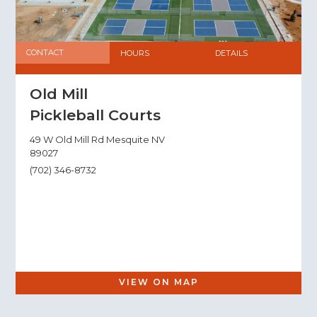
CONTACT
HOURS
DETAILS
Old Mill
Pickleball Courts
49 W Old Mill Rd Mesquite NV
89027
(702) 346-8732
VIEW ON MAP