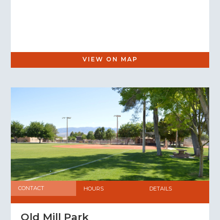
VIEW ON MAP
CONTACT
HOURS
DETAILS
Old Mill Park