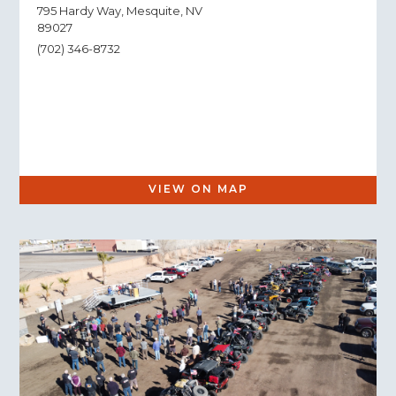
795 Hardy Way, Mesquite, NV
89027
(702) 346-8732
VIEW ON MAP