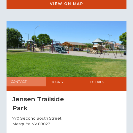
VIEW ON MAP
CONTACT
HOURS
DETAILS
Jensen Trailside
Park
770 Second South Street
Mesquite NV 89027