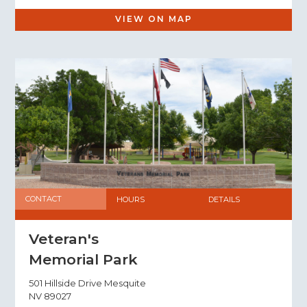
VIEW ON MAP
CONTACT
HOURS
DETAILS
Veteran's
Memorial Park
501 Hillside Drive Mesquite
NV 89027