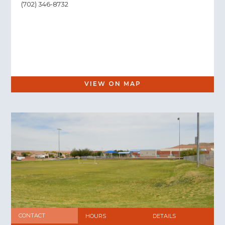
(702) 346-8732
VIEW ON MAP
CONTACT
HOURS
DETAILS