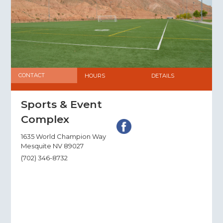
CONTACT
HOURS
DETAILS
Sports & Event
Complex
1635 World Champion Way
Mesquite NV 89027
(702) 346-8732