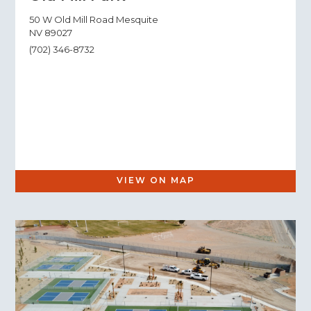
50 W Old Mill Road Mesquite
NV 89027
(702) 346-8732
VIEW ON MAP