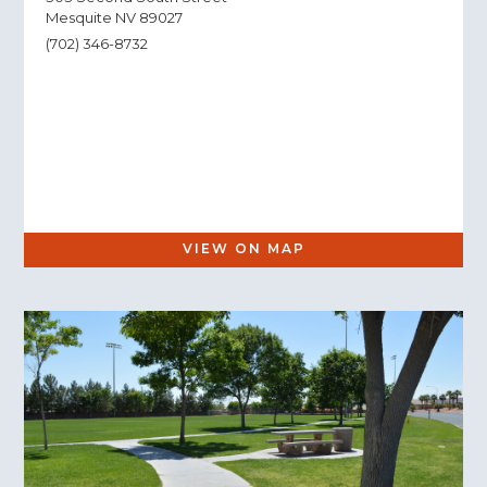
Mesquite NV 89027
(702) 346-8732
VIEW ON MAP