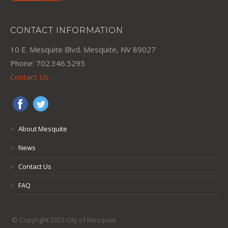
CONTACT INFORMATION
10 E. Mesquite Blvd. Mesquite, NV 89027
Phone: 702.346.5295
Contact Us
>
About Mesquite
>
News
>
Contact Us
>
FAQ
© Copyright 2023 City of Mesquite