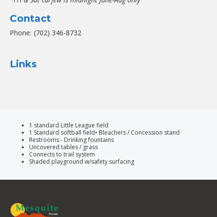
Contact
Phone:
(702) 346-8732
Links
1 standard Little League field
1 Standard softball field• Bleachers / Concession stand
Restrooms - Drinking fountains
Uncovered tables / grass
Connects to trail system
Shaded playground w/safety surfacing