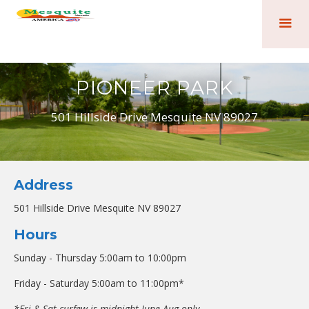
PIONEER PARK
501 Hillside Drive Mesquite NV 89027
Address
501 Hillside Drive Mesquite NV 89027
Hours
Sunday - Thursday 5:00am to 10:00pm
Friday - Saturday 5:00am to 11:00pm*
*Fri & Sat curfew is midnight June-Aug only