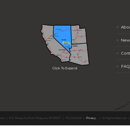
>
Abou
>
New
>
Cont
>
FAQ
Click To Expand
uite
|
10 E. Mesquite Blvd. Mesquite, NV 89027
|
702.346.5295
|
Privacy
,
,
|
All Rights Reserved
|