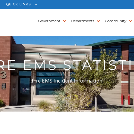
QUICK LINKS
Government
Departments
Community
RE EMS STATIST
Fire EMS Incident Information