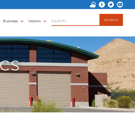
Business
Visitors
ICS