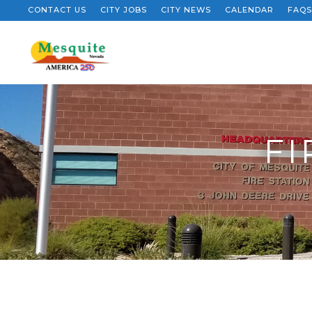
CONTACT US
CITY JOBS
CITY NEWS
CALENDAR
FAQS
FI