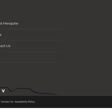
t Mesquite
s
act Us
Contact Us
Acessibility Policy