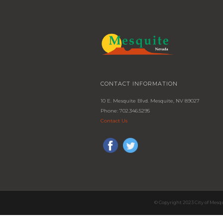
CONTACT INFORMATION
10 E. Mesquite Blvd. Mesquite, NV 89027
Phone: 702.346.5295
Contact Us
© Copyright 2023 City of Mesq