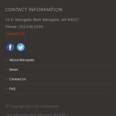
CONTACT INFORMATION
10 E. Mesquite Blvd. Mesquite, NV 89027
Phone: 702.346.5295
Contact Us
>
About Mesquite
>
News
>
Contact Us
>
FAQ
© Copyright 2023 City of Mesquite
10 E. Mesquite Blvd. Mesquite, NV 89027