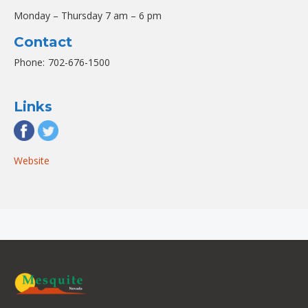
Monday – Thursday 7 am – 6 pm
Contact
Phone:
702-676-1500
Links
Website