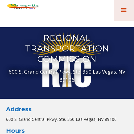
REGIONAL
TRANSPORTATION
COMMISSION
600 S. Grand Central Pkwy. Ste. 350 Las Vegas, NV
89106
Address
600 S. Grand Central Pkwy. Ste. 350 Las Vegas, NV 89106
Hours