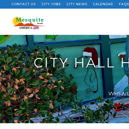
CONTACT US
CITY JOBS
CITY NEWS
CALENDAR
FAQS
CITY HALL
VVHS Art