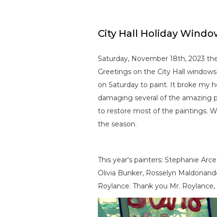
City Hall Holiday Windo
Saturday, November 18th, 2023 the 
Greetings on the City Hall windows
on Saturday to paint. It broke my
damaging several of the amazing p
to restore most of the paintings. W
the season.
This year's painters: Stephanie Arc
Olivia Bunker, Rosselyn Maldonan
Roylance. Thank you Mr. Roylance, 