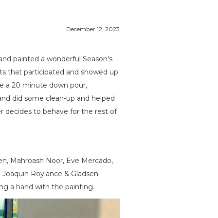
December 12, 2023
and painted a wonderful Season's
nts that participated and showed up
ve a 20 minute down pour,
 and did some clean-up and helped
r decides to behave for the rest of
Green, Mahroash Noor, Eve Mercado,
- Joaquin Roylance & Gladsen
ng a hand with the painting.