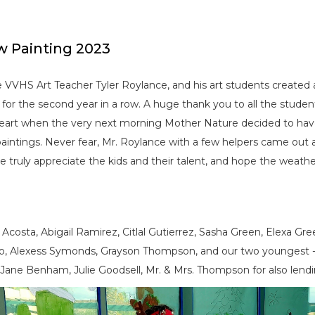
w Painting 2023
VVHS Art Teacher Tyler Roylance, and his art students created 
 for the second year in a row. A huge thank you to all the stude
 heart when the very next morning Mother Nature decided to ha
aintings. Never fear, Mr. Roylance with a few helpers came out
e truly appreciate the kids and their talent, and hope the weathe
e Acosta, Abigail Ramirez, Citlal Gutierrez, Sasha Green, Elexa 
do, Alexess Symonds, Grayson Thompson, and our two youngest 
Jane Benham, Julie Goodsell, Mr. & Mrs. Thompson for also lendi