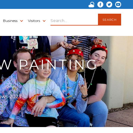
Business
Visitors
W PAINTING
dows-2023