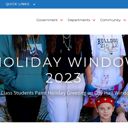
QUICK LINKS
Government
Departments
Community
 HOLIDAY WINDO
2023
 Class Students Paint Holiday Greeting on City Hall Win