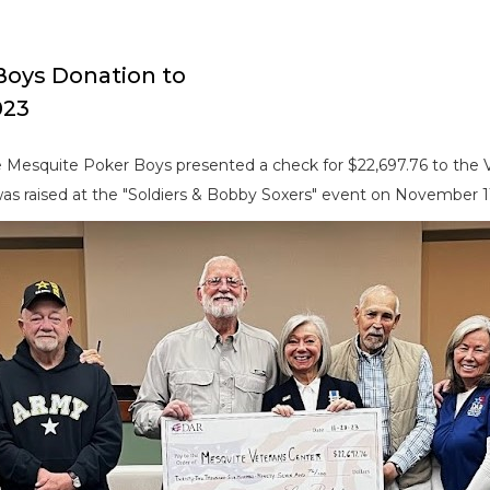
Boys Donation to
023
 Mesquite Poker Boys presented a check for $22,697.76 to the
s raised at the "Soldiers & Bobby Soxers" event on November 11