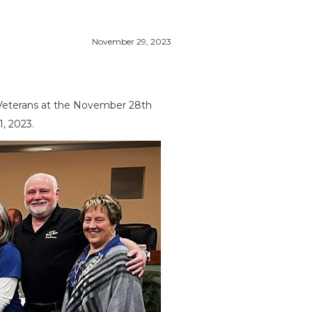
November 29, 2023
 Veterans at the November 28th
, 2023.