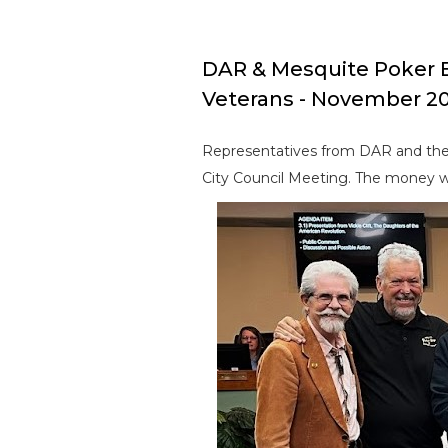
DAR & Mesquite Poker 
Veterans - November 2
Representatives from DAR and the
City Council Meeting. The money wa