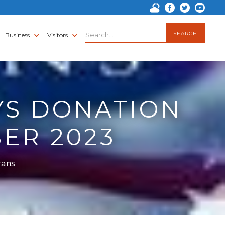
Business
Visitors
YS DONATION
ER 2023
rans