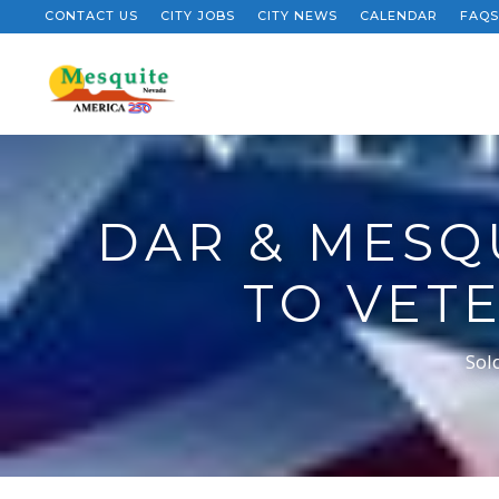
CONTACT US
CITY JOBS
CITY NEWS
CALENDAR
FAQS
DAR & MESQ
TO VET
Sol