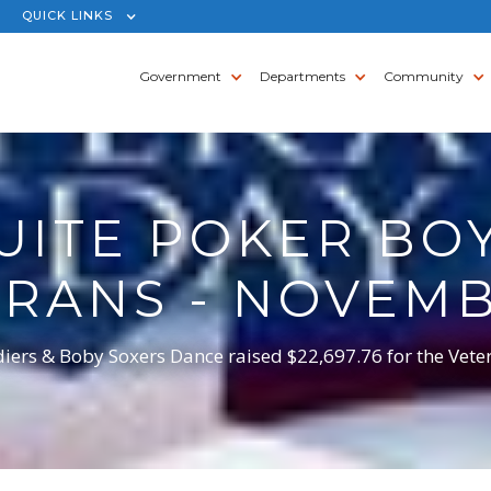
QUICK LINKS
Government
Departments
Community
UITE POKER BO
ERANS - NOVEMB
diers & Boby Soxers Dance raised $22,697.76 for the Vete