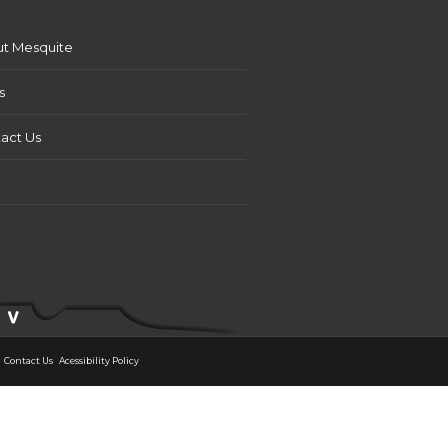
t Mesquite
s
act Us
Contact Us
Acessibility Policy