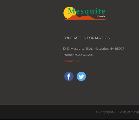
CONTACT INFORMATION
10 E. Mesquite Blvd. Mesquite, NV 89027
Phone: 702.346.5295
Contact Us
© Copyright 2023 City of Mesq