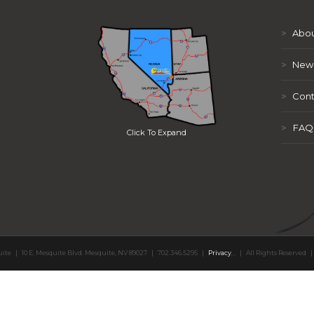
>
Abou
>
New
>
Cont
>
FAQ
Click To Expand
uite
|
10 E. Mesquite Blvd. Mesquite, NV 89027
|
702.346.5295
|
Privacy
,
,
|
All Rights Reserved
|