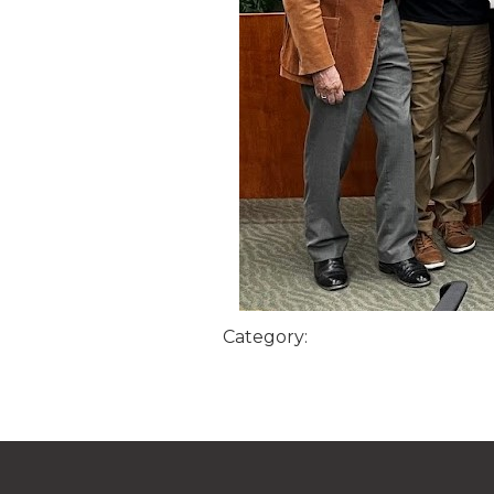
Category: