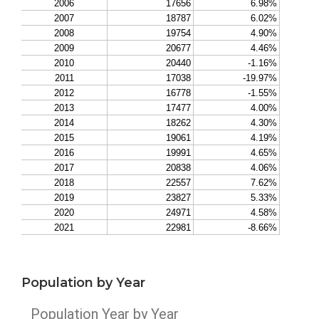
Population by Year