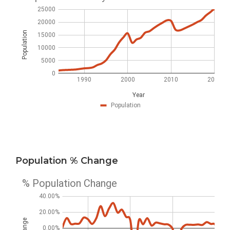
Population % Change