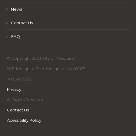
>
News
>
Contact Us
>
FAQ
© Copyright 2023 City of Mesquite
10 E. Mesquite Blvd. Mesquite, NV 89027
702.346.5295
Privacy
,
,
All Rights Reserved
Contact Us
Acessibility Policy