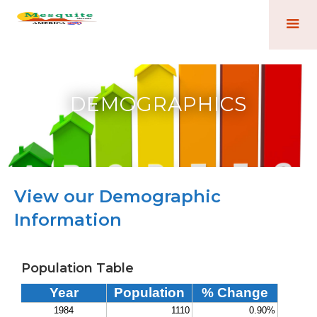
DEMOGRAPHICS
View our Demographic
Information
Population Table