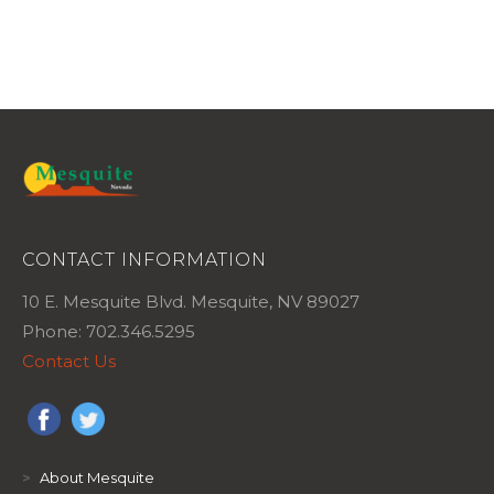
CONTACT INFORMATION
10 E. Mesquite Blvd. Mesquite, NV 89027
Phone: 702.346.5295
Contact Us
>
About Mesquite