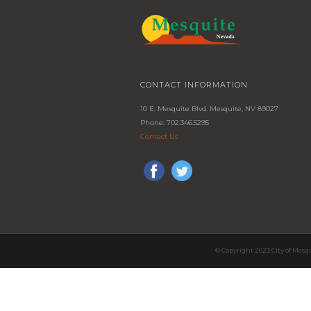
CONTACT INFORMATION
10 E. Mesquite Blvd. Mesquite, NV 89027
Phone: 702.346.5295
Contact Us
© Copyright 2023 City of Mesq