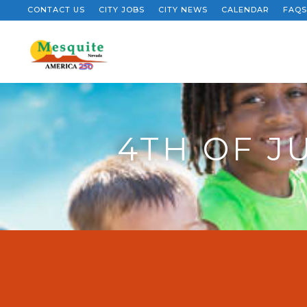
CONTACT US
CITY JOBS
CITY NEWS
CALENDAR
FAQS
4TH OF J