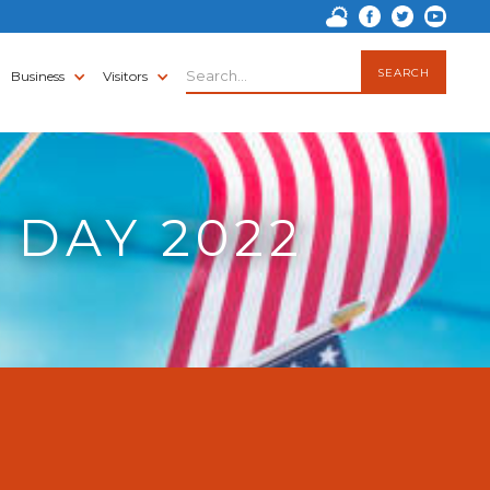
Business
Visitors
 DAY 2022