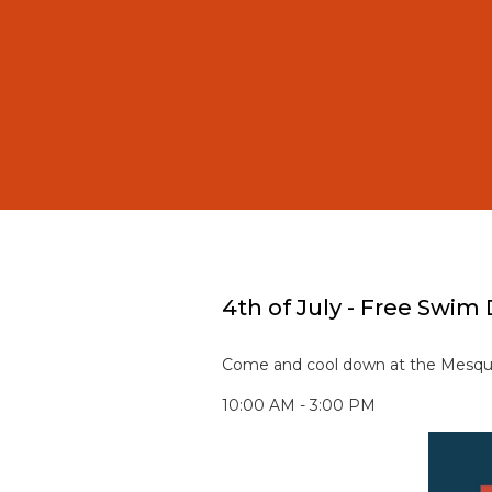
4th of July - Free Swim
Come and cool down at the Mesqui
10:00 AM - 3:00 PM