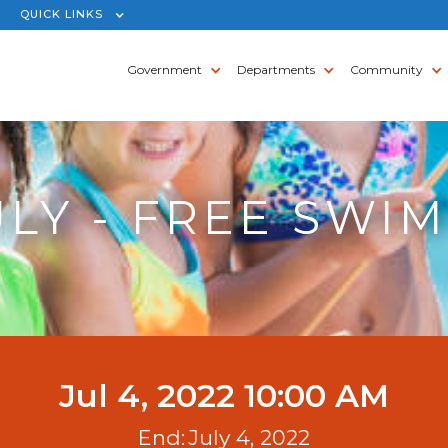
QUICK LINKS
Government
Departments
Community
ULY - FREE SWIM
Jul 4, 2022 10:00 AM
End:
July 4, 2022