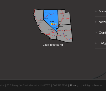
>
Abou
>
New
>
Cont
>
FAQ
Click To Expand
uite
|
10 E. Mesquite Blvd. Mesquite, NV 89027
|
702.346.5295
|
Privacy
,
,
|
All Rights Reserved
|