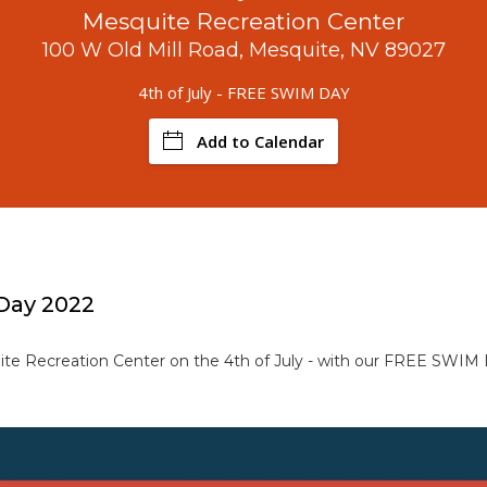
Mesquite Recreation Center
100 W Old Mill Road, Mesquite, NV 89027
4th of July - FREE SWIM DAY
Add to Calendar
 Day 2022
te Recreation Center on the 4th of July - with our FREE SWIM