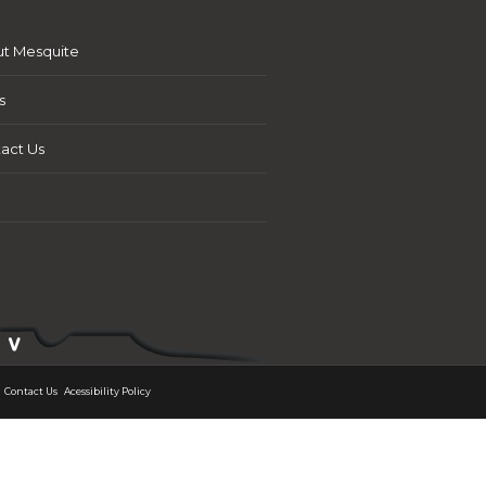
t Mesquite
s
act Us
Contact Us
Acessibility Policy