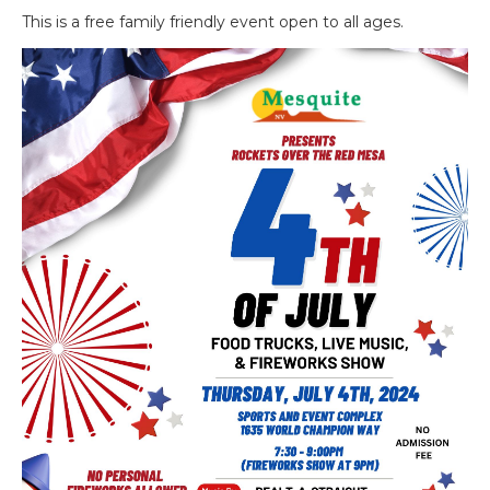
This is a free family friendly event open to all ages.