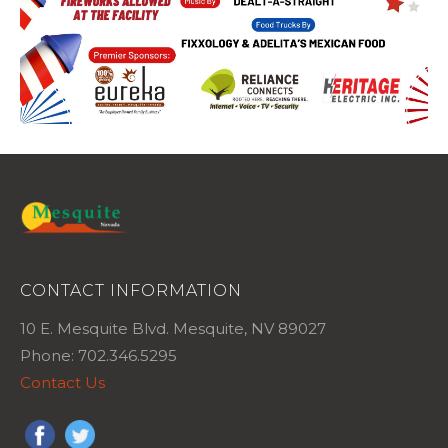
CONTACT INFORMATION
10 E. Mesquite Blvd. Mesquite, NV 89027
Phone: 702.346.5295
Contact Us