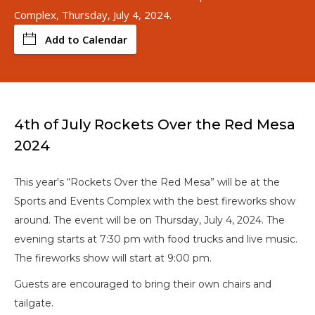
Complex, Thursday, July 4, 2024.
Add to Calendar
4th of July Rockets Over the Red Mesa
2024
This year's “Rockets Over the Red Mesa” will be at the
Sports and Events Complex with the best fireworks show
around. The event will be on Thursday, July 4, 2024. The
evening starts at 7:30 pm with food trucks and live music.
The fireworks show will start at 9:00 pm.
Guests are encouraged to bring their own chairs and
tailgate.