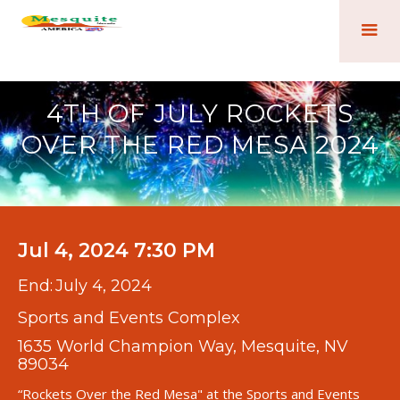
4TH OF JULY ROCKETS
OVER THE RED MESA 2024
Jul 4, 2024 7:30 PM
End:
July 4, 2024
Sports and Events Complex
1635 World Champion Way, Mesquite, NV
89034
“Rockets Over the Red Mesa" at the Sports and Events