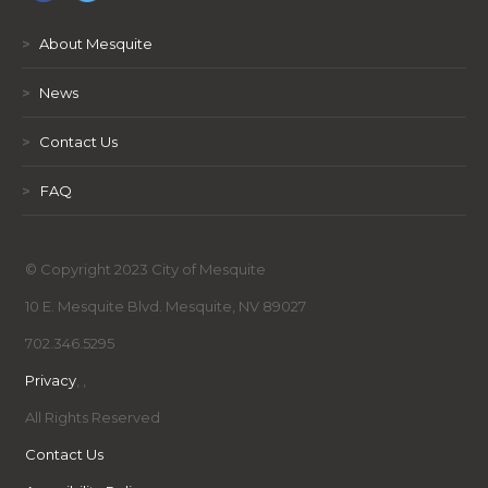
>
About Mesquite
>
News
>
Contact Us
>
FAQ
© Copyright 2023 City of Mesquite
10 E. Mesquite Blvd. Mesquite, NV 89027
702.346.5295
Privacy
,
,
All Rights Reserved
Contact Us