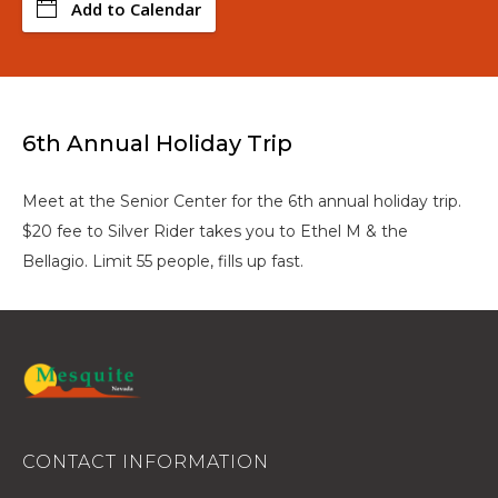
Add to Calendar
6th Annual Holiday Trip
Meet at the Senior Center for the 6th annual holiday trip.
$20 fee to Silver Rider takes you to Ethel M & the
Bellagio. Limit 55 people, fills up fast.
CONTACT INFORMATION