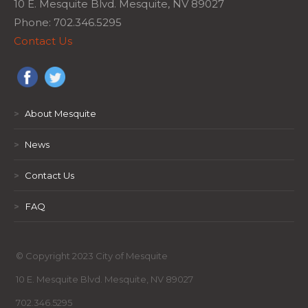
10 E. Mesquite Blvd. Mesquite, NV 89027
Phone: 702.346.5295
Contact Us
>
About Mesquite
>
News
>
Contact Us
>
FAQ
© Copyright 2023 City of Mesquite
10 E. Mesquite Blvd. Mesquite, NV 89027
702.346.5295