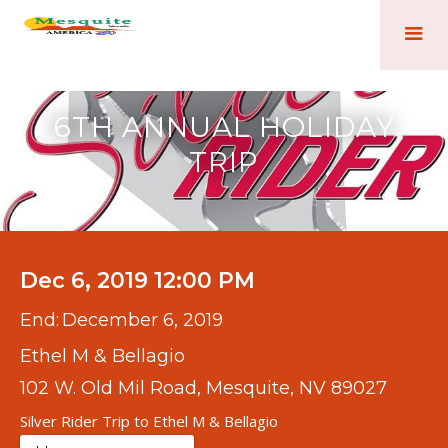
6TH ANNUAL HOLIDAY
TRIP
Dec 6, 2019 12:00 PM
End:
December 6, 2019
Ethel M & Bellagio
102 W. Old Mil Road, Mesquite, NV 89027
Silver Rider Trip to Ethel M & Bellagio