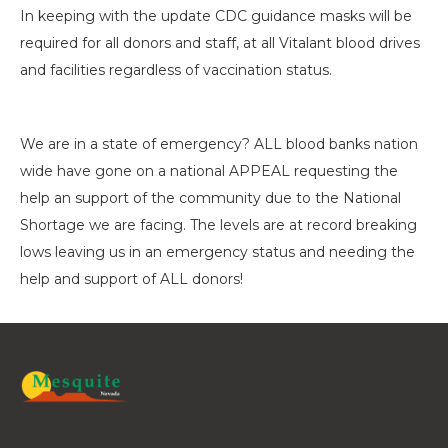
In keeping with the update CDC guidance masks will be
required for all donors and staff, at all Vitalant blood drives
and facilities regardless of vaccination status.
We are in a state of emergency? ALL blood banks nation
wide have gone on a national APPEAL requesting the
help an support of the community due to the National
Shortage we are facing. The levels are at record breaking
lows leaving us in an emergency status and needing the
help and support of ALL donors!