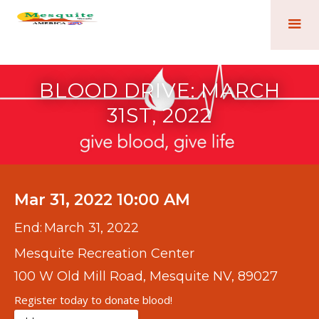
BLOOD DRIVE: MARCH
31ST, 2022
Mar 31, 2022 10:00 AM
End:
March 31, 2022
Mesquite Recreation Center
100 W Old Mill Road, Mesquite NV, 89027
Register today to donate blood!