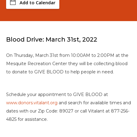
Add to Calendar
Blood Drive: March 31st, 2022
On Thursday, March 31st from 10:00AM to 2:00PM at the
Mesquite Recreation Center they will be collecting blood
to donate to GIVE BLOOD to help people in need.
Schedule your appointment to GIVE BLOOD at
www.donors.vitalant.org
and search for available times and
dates with our Zip Code: 89027 or call Vitalant at 877-256-
4825 for assistance.