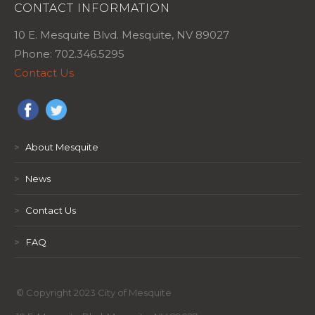
CONTACT INFORMATION
10 E. Mesquite Blvd. Mesquite, NV 89027
Phone: 702.346.5295
Contact Us
>
About Mesquite
>
News
>
Contact Us
>
FAQ
© Copyright 2023 City of Mesquite