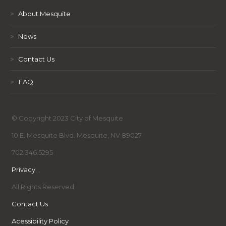
>
About Mesquite
>
News
>
Contact Us
>
FAQ
© Copyright 2023 City of Mesquite
10 E. Mesquite Blvd. Mesquite, NV 89027
702.346.5295
Privacy
,
,
All Rights Reserved
Contact Us
Acessibility Policy