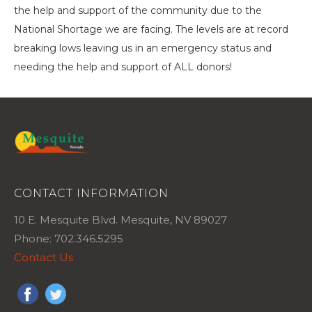
the help and support of the community due to the
National Shortage we are facing. The levels are at record
breaking lows leaving us in an emergency status and
needing the help and support of ALL donors!
CONTACT INFORMATION
10 E. Mesquite Blvd. Mesquite, NV 89027
Phone: 702.346.5295
Contact Us