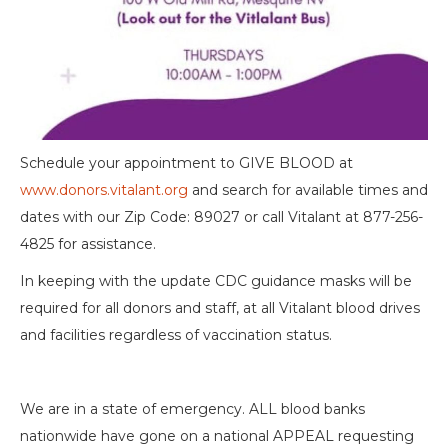
Schedule your appointment to GIVE BLOOD at
www.donors.vitalant.org
and search for available times and
dates with our Zip Code: 89027 or call Vitalant at 877-256-
4825 for assistance.
In keeping with the update CDC guidance masks will be
required for all donors and staff, at all Vitalant blood drives
and facilities regardless of vaccination status.
We are in a state of emergency. ALL blood banks
nationwide have gone on a national APPEAL requesting