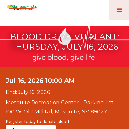
BLOOD DRIVE-VITALANT:
THURSDAY, JULY 16, 2026
Jul 16, 2026 10:00 AM
End:
July 16, 2026
Mesquite Recreation Center - Parking Lot
100 W. Old Mill Rd, Mesquite, NV 89027
Register today to donate blood!