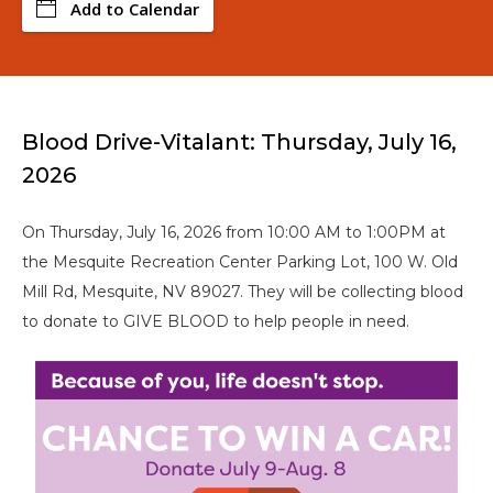
Add to Calendar
Blood Drive-Vitalant: Thursday, July 16,
2026
On Thursday, July 16, 2026 from 10:00 AM to 1:00PM at
the Mesquite Recreation Center Parking Lot, 100 W. Old
Mill Rd, Mesquite, NV 89027. They will be collecting blood
to donate to GIVE BLOOD to help people in need.