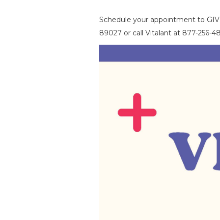
Schedule your appointment to G
89027 or call Vitalant at 877-256-48