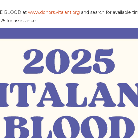
IVE BLOOD at
www.donors.vitalant.org
and search for available t
25 for assistance.