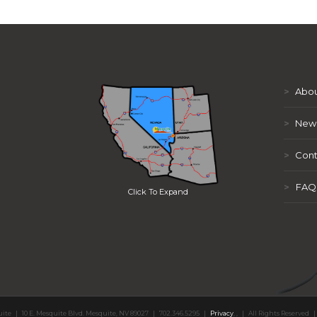
>
Abou
>
New
>
Cont
>
FAQ
Click To Expand
uite
|
10 E. Mesquite Blvd. Mesquite, NV 89027
|
702.346.5295
|
Privacy
,
,
|
All Rights Reserved
|