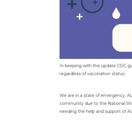
In keeping with the update CDC guida
regardless of vaccination status.
We are in a state of emergency. A
community due to the National Shor
needing the help and support of A