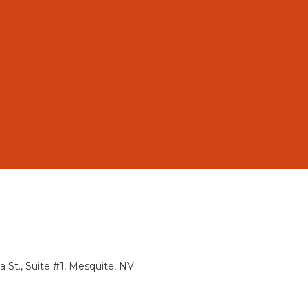
St., Suite #1, Mesquite, NV