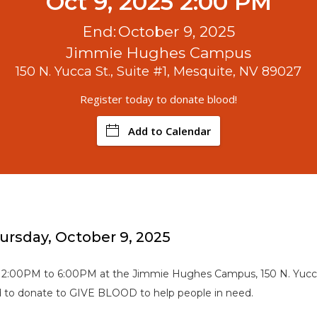
Oct 9, 2025 2:00 PM
End:
October 9, 2025
Jimmie Hughes Campus
150 N. Yucca St., Suite #1, Mesquite, NV 89027
Register today to donate blood!
Add to Calendar
hursday, October 9, 2025
 2:00PM to 6:00PM at the Jimmie Hughes Campus, 150 N. Yucca 
od to donate to GIVE BLOOD to help people in need.