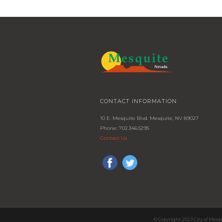
CONTACT INFORMATION
10 E. Mesquite Blvd. Mesquite, NV 89027
Phone: 702.346.5295
Contact Us
© Copyright 2023 City of Mesq