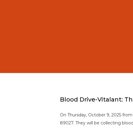
Blood Drive-Vitalant: T
On Thursday, October 9, 2025 from
89027. They will be collecting blo