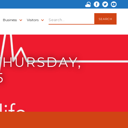
Business
Visitors
THURSDAY,
5