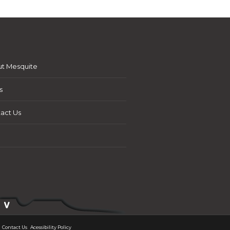
t Mesquite
s
act Us
Contact Us
Acessibility Policy