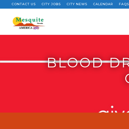
CONTACT US
CITY JOBS
CITY NEWS
CALENDAR
FAQS
BLOOD DR