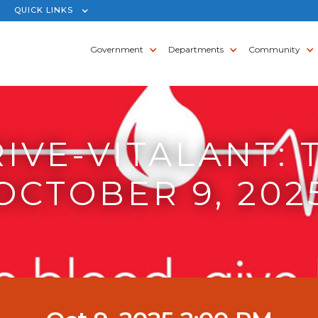
QUICK LINKS
Government
Departments
Community
IVE-VITALANT: 
OCTOBER 9, 202