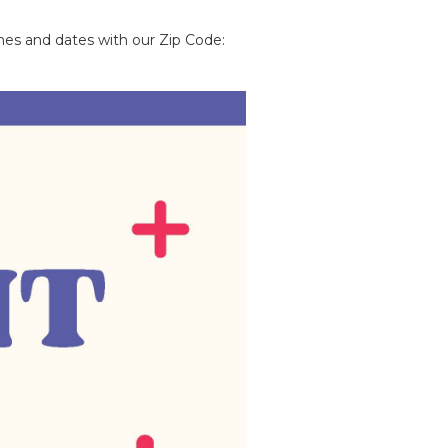
imes and dates with our Zip Code: