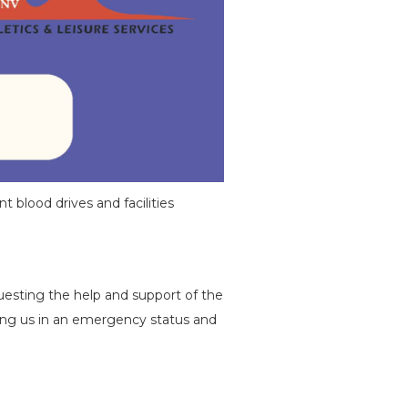
t blood drives and facilities
esting the help and support of the
ving us in an emergency status and