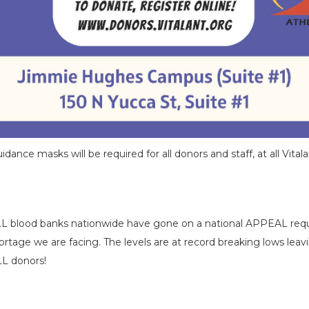
nce masks will be required for all donors and staff, at all Vitalan
LL blood banks nationwide have gone on a national APPEAL requ
tage we are facing. The levels are at record breaking lows lea
LL donors!