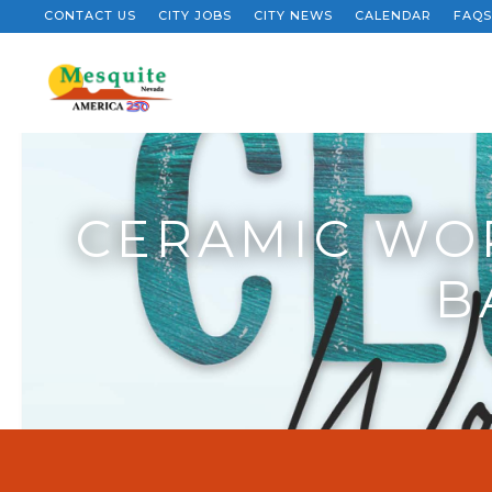
CONTACT US
CITY JOBS
CITY NEWS
CALENDAR
FAQS
CERAMIC WOR
B