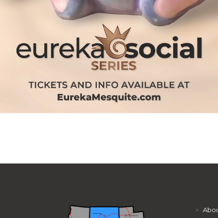
>
Abou