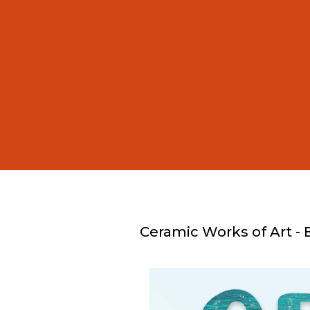
Ceramic Works of Art - 