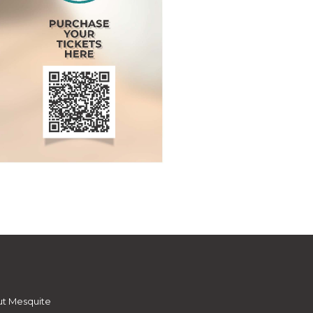
t Mesquite