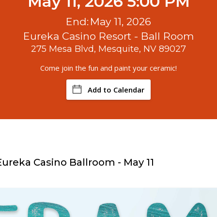
May 11, 2026 5:00 PM
End:
May 11, 2026
Eureka Casino Resort - Ball Room
275 Mesa Blvd, Mesquite, NV 89027
Come join the fun and paint your ceramic!
Add to Calendar
Eureka Casino Ballroom - May 11