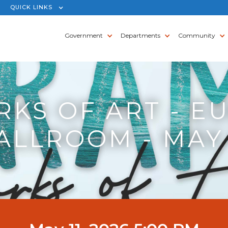
QUICK LINKS
Government
Departments
Community
KS OF ART - E
ALLROOM - MAY 