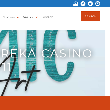
Business
Visitors
UREKA CASINO
11