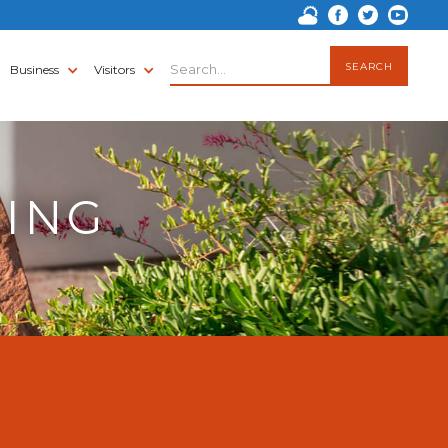
Business
Visitors
TING