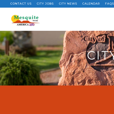
CONTACT US
CITY JOBS
CITY NEWS
CALENDAR
FAQS
CIT