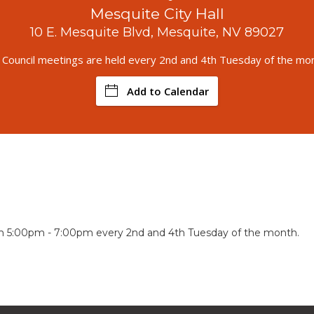
Mesquite City Hall
10 E. Mesquite Blvd, Mesquite, NV 89027
y Council meetings are held every 2nd and 4th Tuesday of the mon
Add to Calendar
om 5:00pm - 7:00pm every 2nd and 4th Tuesday of the month.