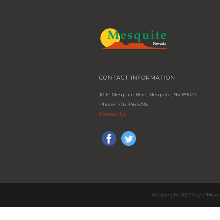
CONTACT INFORMATION
10 E. Mesquite Blvd. Mesquite, NV 89027
Phone: 702.346.5295
Contact Us
© Copyright 2023 City of Mesq