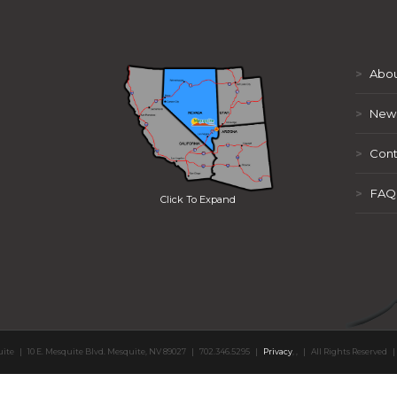
>
Abou
>
New
>
Cont
>
FAQ
Click To Expand
uite
|
10 E. Mesquite Blvd. Mesquite, NV 89027
|
702.346.5295
|
Privacy
,
,
|
All Rights Reserved
|