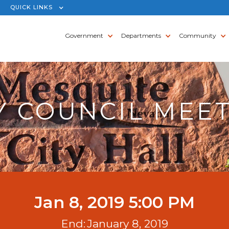
QUICK LINKS
Government
Departments
Community
Y COUNCIL MEE
Jan 8, 2019 5:00 PM
End:
January 8, 2019