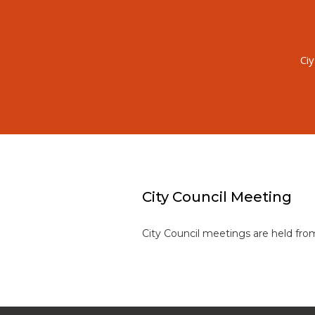
Ci
City Council Meeting
City Council meetings are held fr