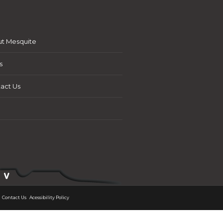
t Mesquite
s
act Us
Contact Us
Acessibility Policy