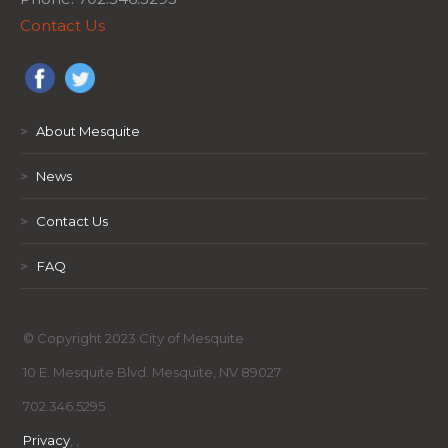
Contact Us
>
About Mesquite
>
News
>
Contact Us
>
FAQ
© Copyright 2023 City of Mesquite
10 E. Mesquite Blvd. Mesquite, NV 89027
702.346.5295
Privacy
,
,