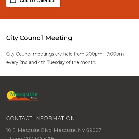
Add to Calendar
City Council Meeting
City Council meetings are held from 5:00pm - 7:00pm
every 2nd and 4th Tuesday of the month.
CONTACT INFORMATION
10 E. Mesquite Blvd. Mesquite, NV 89027
Phone: 702.346.5295