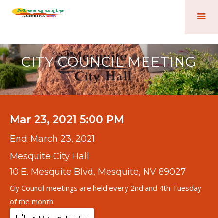
CITY COUNCIL MEETING
Mar 23, 2021 5:00 PM
End:
March 23, 2021
Mesquite City Hall
10 E. Mesquite Blvd, Mesquite, NV 89027
Ciy Council meetings are held every 2nd and 4th Tuesday
of the month.