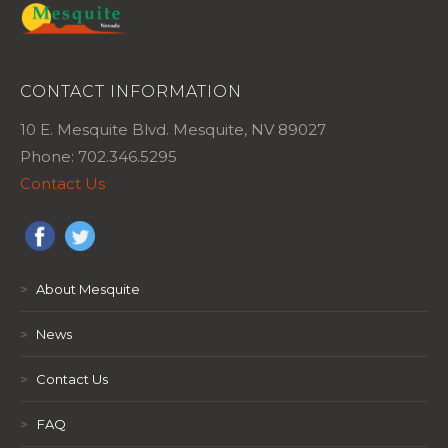
CONTACT INFORMATION
10 E. Mesquite Blvd. Mesquite, NV 89027
Phone: 702.346.5295
Contact Us
>
About Mesquite
>
News
>
Contact Us
>
FAQ