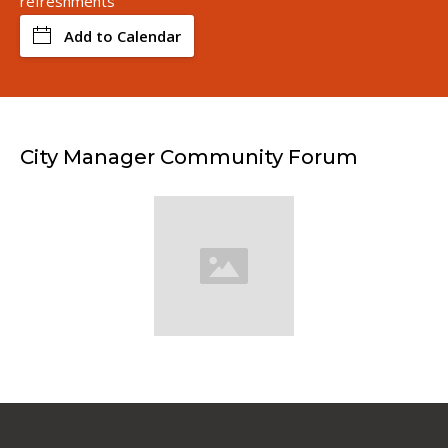
refreshments
Add to Calendar
City Manager Community Forum