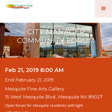
CITY MANAGER
COMMUNITY FORUM
Feb 21, 2019 8:00 AM
End:
February 21, 2019
Mesquite Fine Arts Gallery
15 West Mesquite Blvd., Mesquite NV 89027
Open forum for Mesquite residents with light