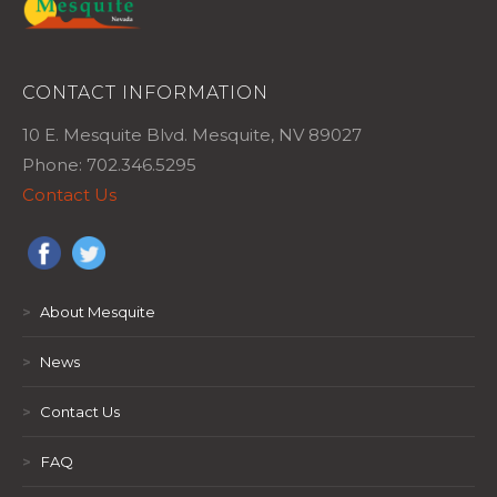
CONTACT INFORMATION
10 E. Mesquite Blvd. Mesquite, NV 89027
Phone: 702.346.5295
Contact Us
>
About Mesquite
>
News
>
Contact Us
>
FAQ