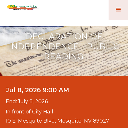
DECLARATION OF
INDEPENDENCE - PUBLIC
READING
Jul 8, 2026 9:00 AM
End:
July 8, 2026
In front of City Hall
10 E. Mesquite Blvd, Mesquite, NV 89027