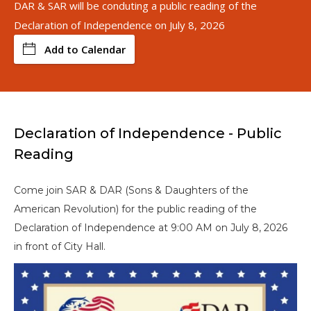
DAR & SAR will be conduting a public reading of the
Declaration of Independence on July 8, 2026
Add to Calendar
Declaration of Independence - Public
Reading
Come join SAR & DAR (Sons & Daughters of the
American Revolution) for the public reading of the
Declaration of Independence at 9:00 AM on July 8, 2026
in front of City Hall.