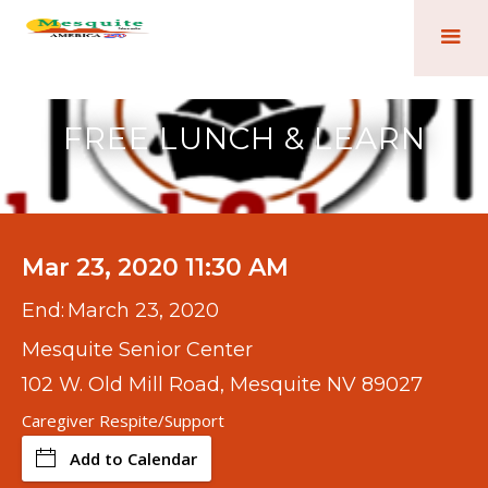
FREE LUNCH & LEARN
Mar 23, 2020 11:30 AM
End:
March 23, 2020
Mesquite Senior Center
102 W. Old Mill Road, Mesquite NV 89027
Caregiver Respite/Support
Add to Calendar