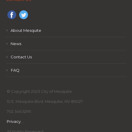
>
About Mesquite
>
News
>
Contact Us
>
FAQ
© Copyright 2023 City of Mesquite
10 E. Mesquite Blvd. Mesquite, NV 89027
702.346.5295
Privacy
,
,
All Rights Reserved