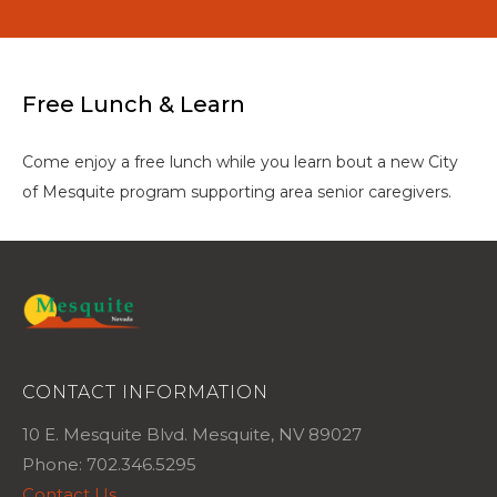
Free Lunch & Learn
Come enjoy a free lunch while you learn bout a new City
of Mesquite program supporting area senior caregivers.
CONTACT INFORMATION
10 E. Mesquite Blvd. Mesquite, NV 89027
Phone: 702.346.5295
Contact Us