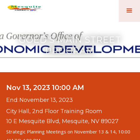
GOED'S MAIN STREET
PROGRAM
Nov 13, 2023 10:00 AM
End:
November 13, 2023
City Hall, 2nd Floor Training Room
10 E Mesquite Blvd, Mesquite, NV 89027
Strategic Planning Meetings on November 13 & 14, 10:00