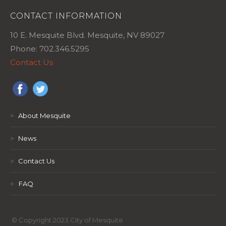
CONTACT INFORMATION
10 E. Mesquite Blvd. Mesquite, NV 89027
Phone: 702.346.5295
Contact Us
>
About Mesquite
>
News
>
Contact Us
>
FAQ
© Copyright 2023 City of Mesquite