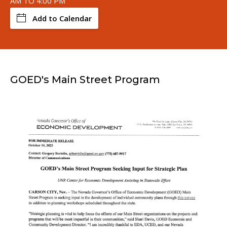
AM TO 4:00 PM
Add to Calendar
GOED's Main Street Program