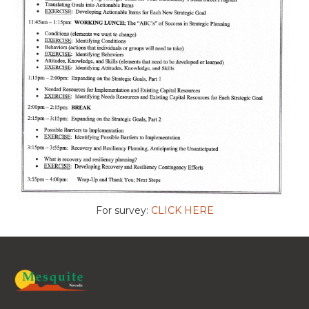
For survey:
CLICK HERE