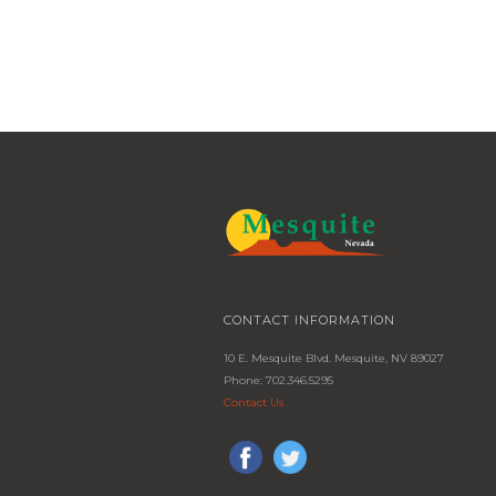
CONTACT INFORMATION
10 E. Mesquite Blvd. Mesquite, NV 89027
Phone: 702.346.5295
Contact Us