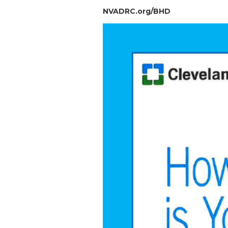
NVADRC.org/BHD