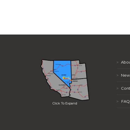
>
Abou
>
New
>
Cont
>
FAQ
Click To Expand