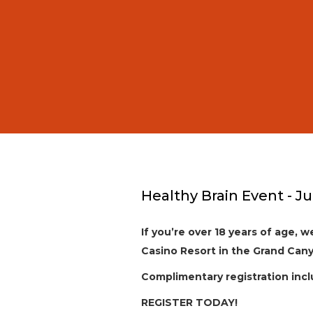
Healthy Brain Event - Ju
If you’re over 18 years of age, 
Casino Resort in the Grand Cany
Complimentary registration incl
REGISTER TODAY!