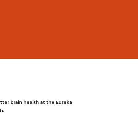
etter brain health at the Eureka
h.