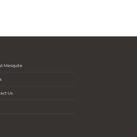
t Mesquite
s
act Us