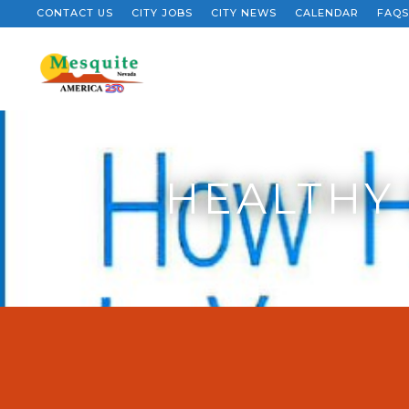
CONTACT US
CITY JOBS
CITY NEWS
CALENDAR
FAQS
HEALTHY 