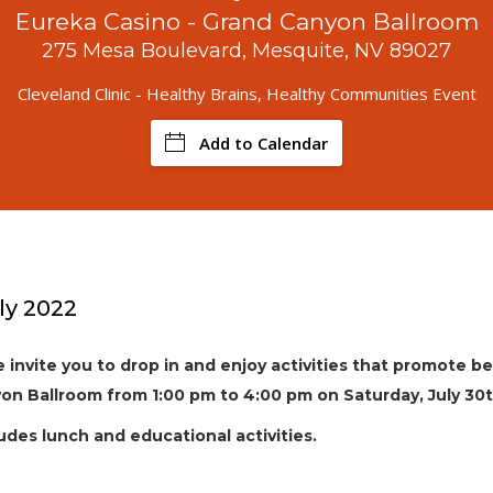
Eureka Casino - Grand Canyon Ballroom
275 Mesa Boulevard, Mesquite, NV 89027
Cleveland Clinic - Healthy Brains, Healthy Communities Event
Add to Calendar
ly 2022
we invite you to drop in and enjoy activities that promote b
on Ballroom from 1:00 pm to 4:00 pm on Saturday, July 30t
udes lunch and educational activities.