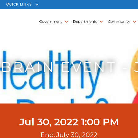
QUICK LINKS
Government
Departments
Community
BRAIN EVENT - 
Jul 30, 2022 1:00 PM
End:
July 30, 2022