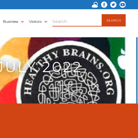
Business
Visitors
JULY 2022