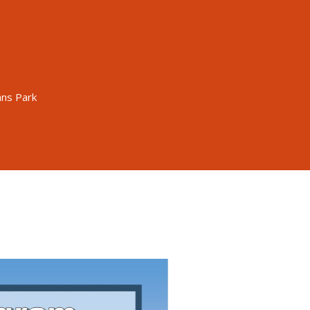
ans Park