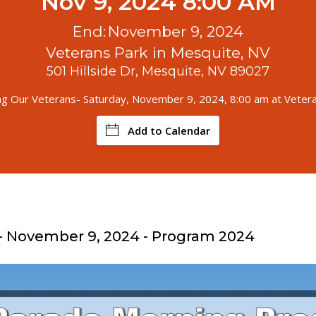
Nov 9, 2024 8:00 AM
End:
November 9, 2024
Veterans Park in Mesquite, NV
501 Hillside Dr, Mesquite, NV 89027
g Our Veterans- Saturday, November 9, 2024, 8:00 am at Veter
Add to Calendar
- November 9, 2024 - Program 2024