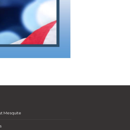
t Mesquite
s