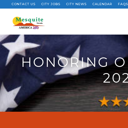
CONTACT US
CITY JOBS
CITY NEWS
CALENDAR
FAQS
HONORING O
20