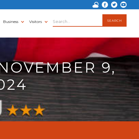
Business
Visitors
NOVEMBER 9,
024