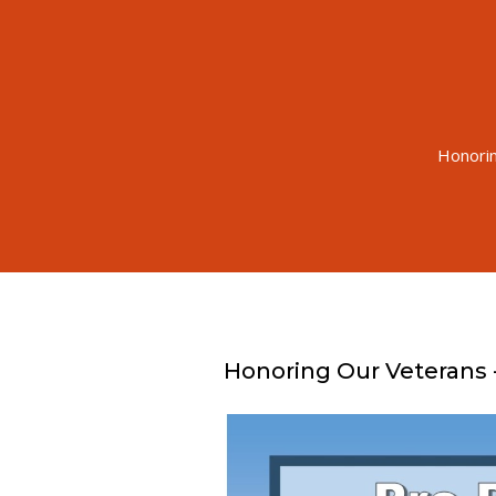
Honorin
Honoring Our Veterans 