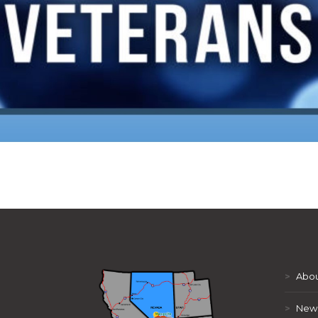
>
Abou
>
New