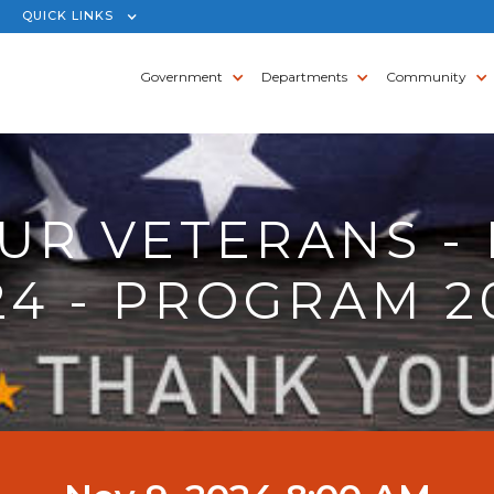
QUICK LINKS
Government
Departments
Community
UR VETERANS - 
24 - PROGRAM 2