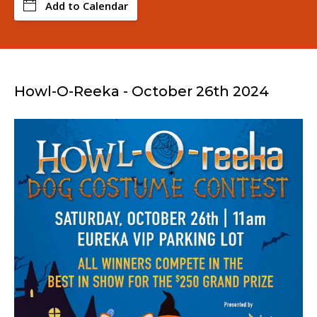
Add to Calendar
Howl-O-Reeka - October 26th 2024