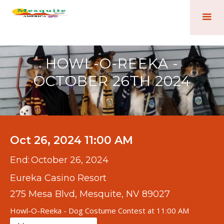
HOWL-O-REEKA -
OCTOBER 26TH 2024
Oct 26, 2024 11:00 AM
End:
October 26, 2024
Eureka Casino Resort
275 Mesa Blvd, Mesquite, NV 89027
Howl-O-Reeka - Dog Costume Contest at 11:00 AM