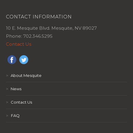
CONTACT INFORMATION
10 E. Mesquite Blvd. Mesquite, NV 89027
Phone: 702.346.5295
Contact Us
>
About Mesquite
>
News
>
Contact Us
>
FAQ