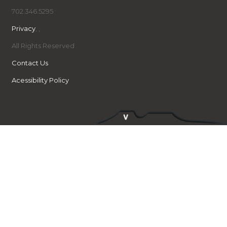
702.346.5295
Privacy
,
,
All Rights Reserved
Contact Us
Acessibility Policy