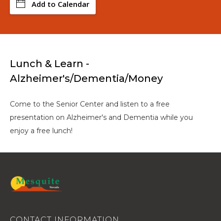
Add to Calendar
Lunch & Learn -
Alzheimer's/Dementia/Money
Come to the Senior Center and listen to a free
presentation on Alzheimer's and Dementia while you
enjoy a free lunch!
CONTACT INFORMATION