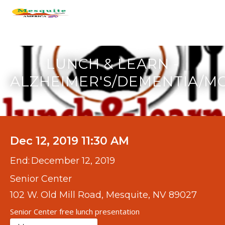
LUNCH & LEARN -
ALZHEIMER'S/DEMENTIA/M
Dec 12, 2019 11:30 AM
End:
December 12, 2019
Senior Center
102 W. Old Mill Road, Mesquite, NV 89027
Senior Center free lunch presentation