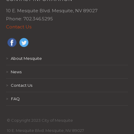
10 E. Mesquite Blvd. Mesquite, NV 89027
Phone: 702.346.5295
Contact Us
>
About Mesquite
>
News
>
Contact Us
>
FAQ
© Copyright 2023 City of Mesquite
10 E. Mesquite Blvd. Mesquite, NV 89027