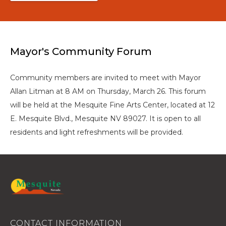
Mayor's Community Forum
Community members are invited to meet with Mayor
Allan Litman at 8 AM on Thursday, March 26. This forum
will be held at the Mesquite Fine Arts Center, located at 12
E. Mesquite Blvd., Mesquite NV 89027. It is open to all
residents and light refreshments will be provided.
CONTACT INFORMATION