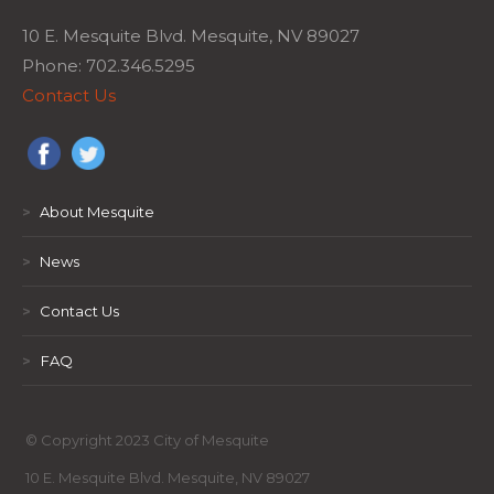
10 E. Mesquite Blvd. Mesquite, NV 89027
Phone: 702.346.5295
Contact Us
>
About Mesquite
>
News
>
Contact Us
>
FAQ
© Copyright 2023 City of Mesquite
10 E. Mesquite Blvd. Mesquite, NV 89027