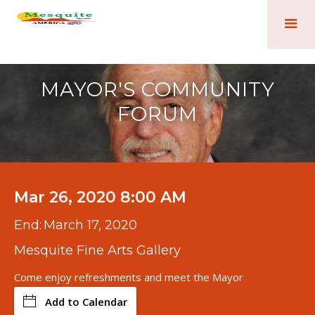
MAYOR'S COMMUNITY
FORUM
Mar 26, 2020 8:00 AM
End:
March 17, 2020
Mesquite Fine Arts Gallery
Come enjoy refreshments and meet the Mayor
Add to Calendar