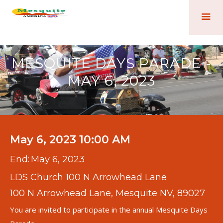
MESQUITE DAYS PARADE -
MAY 6, 2023
May 6, 2023 10:00 AM
End:
May 6, 2023
LDS Church 100 N Arrowhead Lane
100 N Arrowhead Lane, Mesquite NV, 89027
You are invited to participate in the annual Mesquite Days