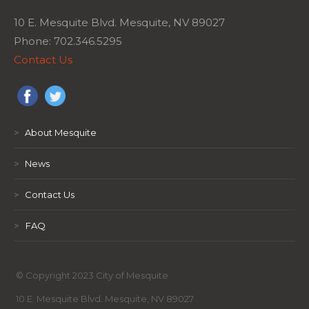
10 E. Mesquite Blvd. Mesquite, NV 89027
Phone: 702.346.5295
Contact Us
>
About Mesquite
>
News
>
Contact Us
>
FAQ
© Copyright 2023 City of Mesquite
10 E. Mesquite Blvd. Mesquite, NV 89027