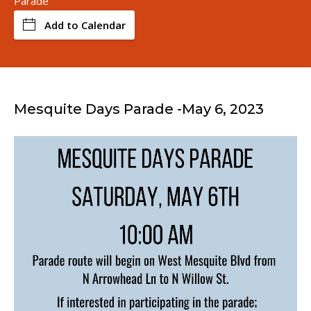
Parade
Add to Calendar
Mesquite Days Parade -May 6, 2023