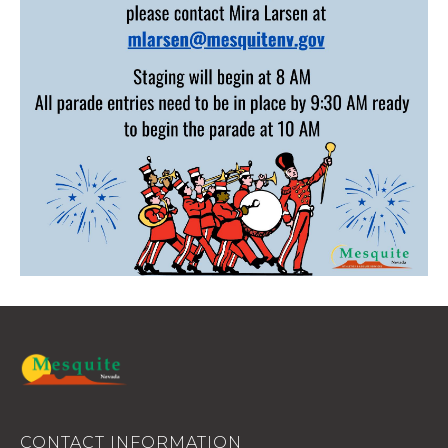
CONTACT INFORMATION