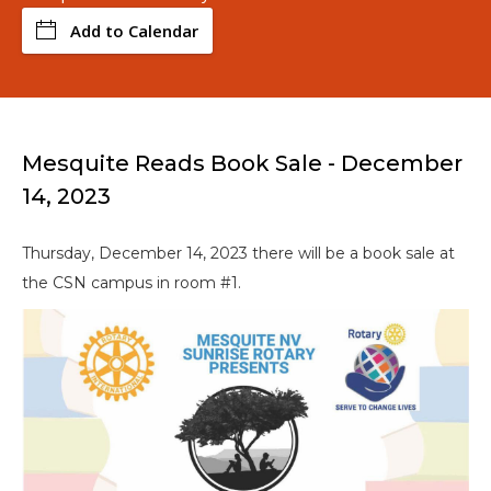
Add to Calendar
Mesquite Reads Book Sale - December
14, 2023
Thursday, December 14, 2023 there will be a book sale at
the CSN campus in room #1.