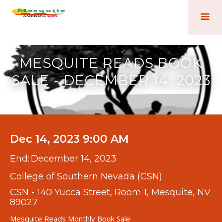
MESQUITE READS BOOK
SALE - DECEMBER 14, 2023
Dec 14, 2023 9:00 AM
End:
December 14, 2023
College of Southern Nevada (CSN)
CSN - 140 Yucca Street, Room 1, Mesquite, NV
89027
Mesquite Reads Monthly Book Sale