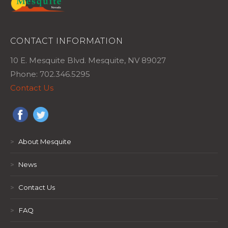
CONTACT INFORMATION
10 E. Mesquite Blvd. Mesquite, NV 89027
Phone: 702.346.5295
Contact Us
>
About Mesquite
>
News
>
Contact Us
>
FAQ