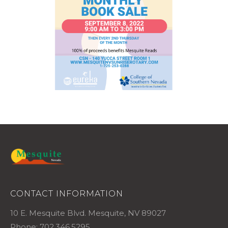
CONTACT INFORMATION
10 E. Mesquite Blvd. Mesquite, NV 89027
Phone: 702.346.5295