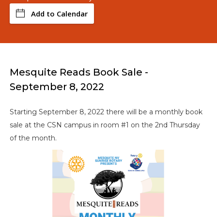
Add to Calendar
Mesquite Reads Book Sale -
September 8, 2022
Starting September 8, 2022 there will be a monthly book
sale at the CSN campus in room #1 on the 2nd Thursday
of the month.