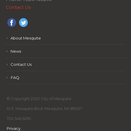
Contact Us
>
About Mesquite
>
News
>
Contact Us
>
FAQ
© Copyright 2023 City of Mesquite
10 E. Mesquite Blvd. Mesquite, NV 89027
702.346.5295
Privacy
,
,