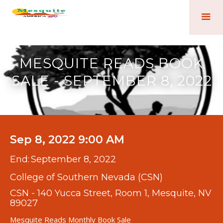
MESQUITE READS BOOK
SALE - SEPTEMBER 8, 2022
Sep 8, 2022 9:00 AM
End:
September 8, 2022
College of Southern Nevada (CSN)
CSN - 140 Yucca Street, Room 1, Mesquite, NV
89027
Mesquite Reads Monthly Book Sale