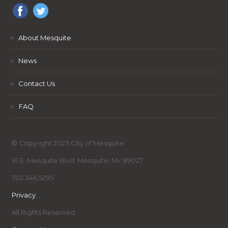
>
About Mesquite
>
News
>
Contact Us
>
FAQ
© Copyright 2023 City of Mesquite
10 E. Mesquite Blvd. Mesquite, NV 89027
702.346.5295
Privacy
,
,
All Rights Reserved