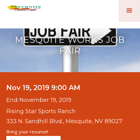
MESQUITE WORKS JOB
FAIR
Nov 19, 2019 9:00 AM
End:
November 19, 2019
Rising Star Sports Ranch
333 N. Sandhill Blvd., Mesquite, NV 89027
Bring your resume!!