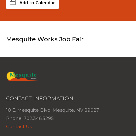
Add to Calendar
Mesquite Works Job Fair
CONTACT INFORMATION
10 E. Mesquite Blvd. Mesquite, NV 89027
Phone: 702.346.5295
Contact Us