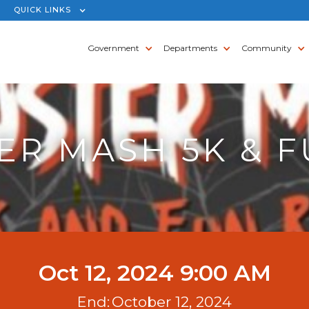
QUICK LINKS
Government
Departments
Community
R MASH 5K & 
Oct 12, 2024 9:00 AM
End:
October 12, 2024