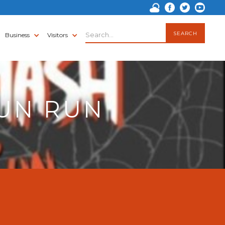
Business
Visitors
FUN RUN