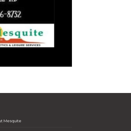
t Mesquite