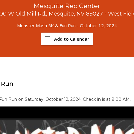
Mesquite Rec Center
100 W Old Mill Rd., Mesquite, NV 89027 - West Fiel
Monster Mash 5K & Fun Run - October 12, 2024
Add to Calendar
 Run
un Run on Saturday, October 12, 2024. Check in is at 8:00 AM.