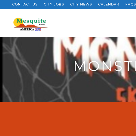
CONTACT US
CITY JOBS
CITY NEWS
CALENDAR
FAQS
MONSTE