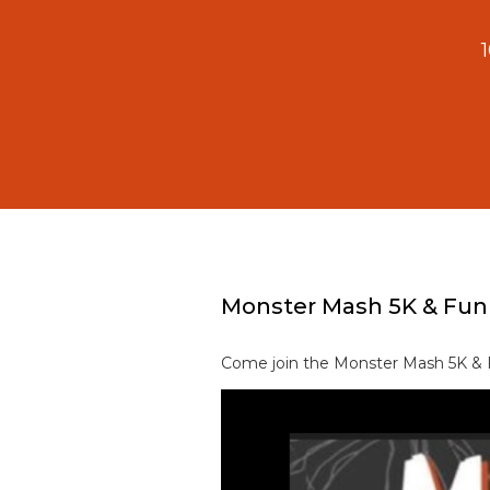
Monster Mash 5K & Fun
Come join the Monster Mash 5K & F