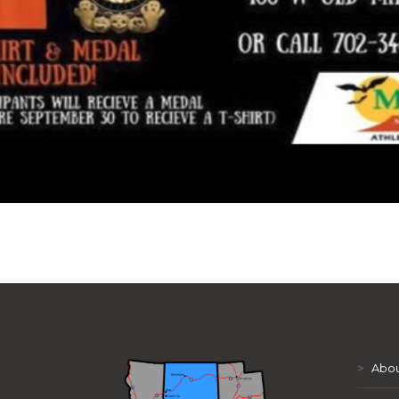
>
Abou