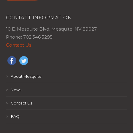
CONTACT INFORMATION
10 E. Mesquite Blvd. Mesquite, NV 89027
Phone: 702.346.5295
Contact Us
>
About Mesquite
>
News
>
Contact Us
>
FAQ