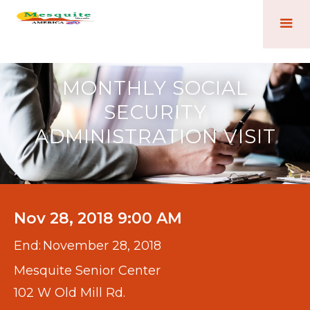
MONTHLY SOCIAL
SECURITY
ADMINISTRATION VISIT
Nov 28, 2018 9:00 AM
End:
November 28, 2018
Mesquite Senior Center
102 W Old Mill Rd.