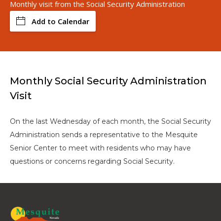
Monthly visit from the Social Security Administration
Add to Calendar
Monthly Social Security Administration
Visit
On the last Wednesday of each month, the Social Security
Administration sends a representative to the Mesquite
Senior Center to meet with residents who may have
questions or concerns regarding Social Security.