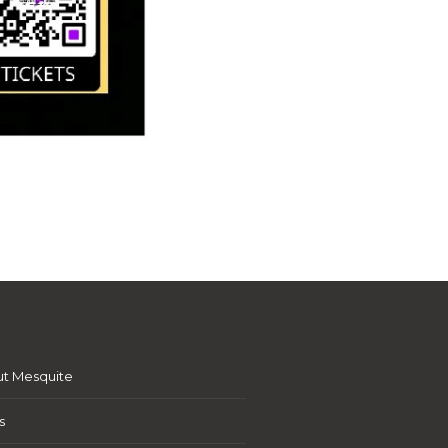
t Mesquite
s