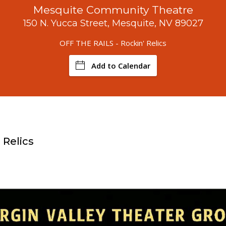
Mesquite Community Theatre
150 N. Yucca Street, Mesquite, NV 89027
OFF THE RAILS - Rockin' Relics
Add to Calendar
 Relics