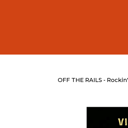
OFF THE RAILS - Rockin'