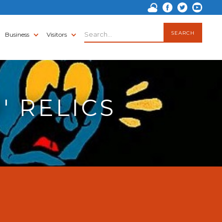
Business
Visitors
' RELICS