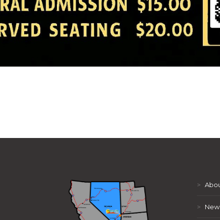
>
Abou
>
New