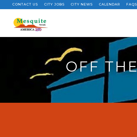
CONTACT US
CITY JOBS
CITY NEWS
CALENDAR
FAQS
OFF THE