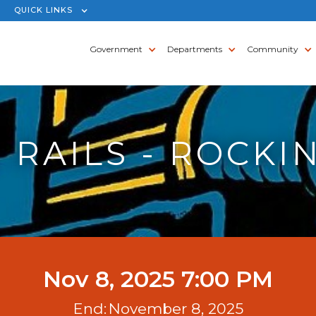
QUICK LINKS
Government
Departments
Community
 RAILS - ROCKIN
Nov 8, 2025 7:00 PM
End:
November 8, 2025