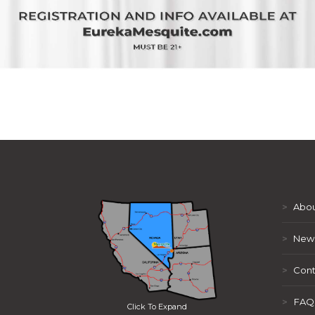
>
Abou
>
New
>
Cont
>
FAQ
Click To Expand