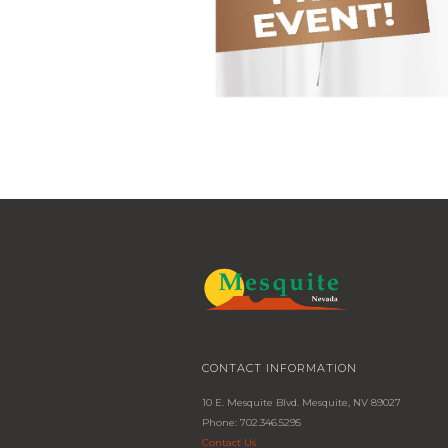
CONTACT INFORMATION
10 E. Mesquite Blvd. Mesquite, NV 89027
Phone: 702.346.5295
Contact Us