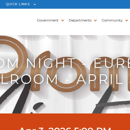
QUICK LINKS
Government
Departments
Community
OM NIGHT - EUR
LROOM - APRIL