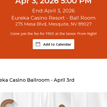
Apr 3, 2026 5:00 PM
End:
April 3, 2026
Eureka Casino Resort - Ball Room
275 Mesa Blvd, Mesquite, NV 89027
Come join the fun for FREE at the Senior Prom Night!
Add to Calendar
eka Casino Ballroom - April 3rd