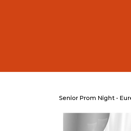
Senior Prom Night - Eur