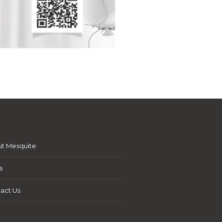
t Mesquite
s
act Us