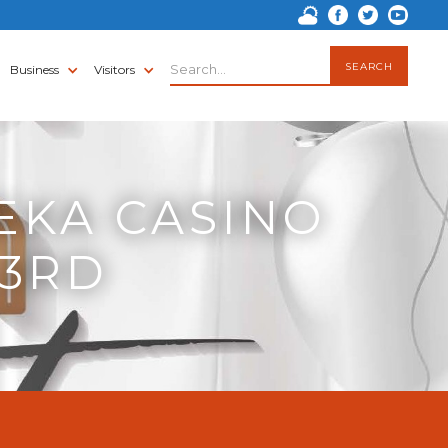
Business
Visitors
EKA CASINO
 3RD