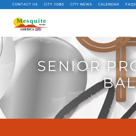
CONTACT US
CITY JOBS
CITY NEWS
CALENDAR
FAQS
SENIOR PR
BAL