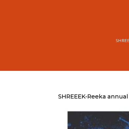
SHREEE
SHREEEK-Reeka annual T