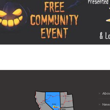
>
Abou
>
New