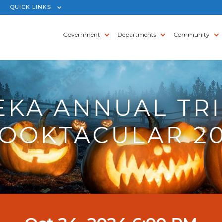
QUICK LINKS
Government
Departments
Community
EKA ANNUAL TRI
OOKTACULAR 2