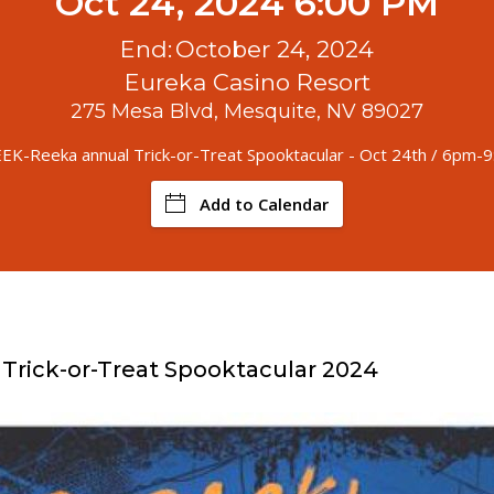
Oct 24, 2024 6:00 PM
End:
October 24, 2024
Eureka Casino Resort
275 Mesa Blvd, Mesquite, NV 89027
K-Reeka annual Trick-or-Treat Spooktacular - Oct 24th / 6pm-
Add to Calendar
rick-or-Treat Spooktacular 2024