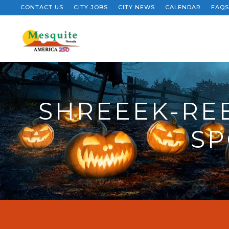
CONTACT US
CITY JOBS
CITY NEWS
CALENDAR
FAQS
SHREEEK-RE
SP