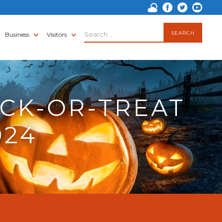
Business
Visitors
CK-OR-TREAT
024