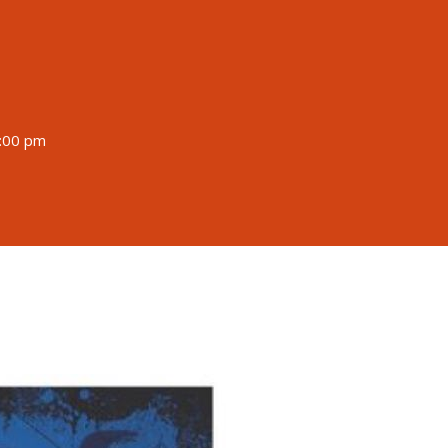
9:00 pm