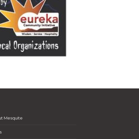
t Mesquite
s