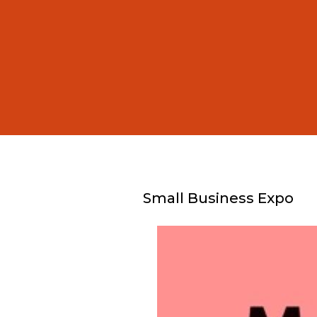
Small Business Expo