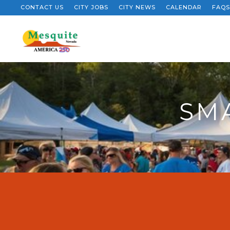
CONTACT US
CITY JOBS
CITY NEWS
CALENDAR
FAQS
SM