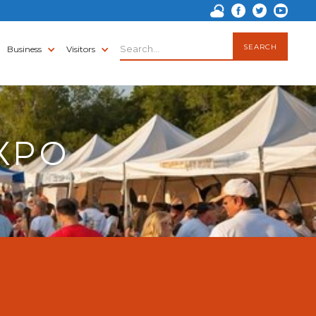
Business
Visitors
XPO