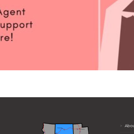
>
Abou