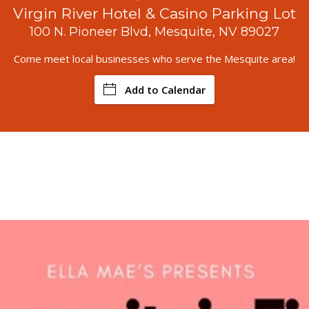
Virgin River Hotel & Casino Parking Lot
100 N. Pioneer Blvd, Mesquite, NV 89027
Come meet local businesses who serve the Mesquite area!
Add to Calendar