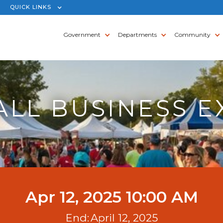
QUICK LINKS
Government
Departments
Community
ALL BUSINESS E
Apr 12, 2025 10:00 AM
End:
April 12, 2025