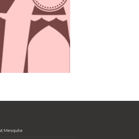
t Mesquite