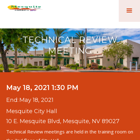
TECHNICAL REVIEW
MEETING
May 18, 2021 1:30 PM
End:
May 18, 2021
Mesquite City Hall
10 E. Mesquite Blvd, Mesquite, NV 89027
Technical Review meetings are held in the training room on