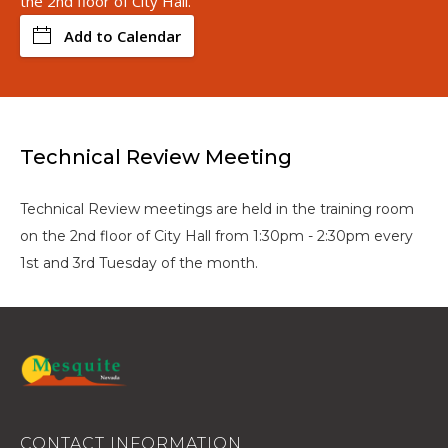
the 2nd floor of City Hall.
Add to Calendar
Technical Review Meeting
Technical Review meetings are held in the training room
on the 2nd floor of City Hall from 1:30pm - 2:30pm every
1st and 3rd Tuesday of the month.
CONTACT INFORMATION