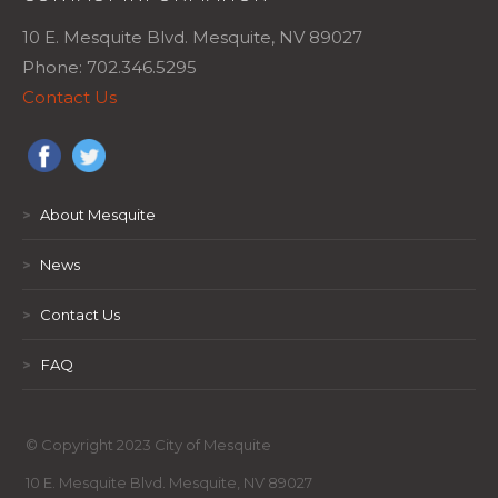
10 E. Mesquite Blvd. Mesquite, NV 89027
Phone: 702.346.5295
Contact Us
>
About Mesquite
>
News
>
Contact Us
>
FAQ
© Copyright 2023 City of Mesquite
10 E. Mesquite Blvd. Mesquite, NV 89027