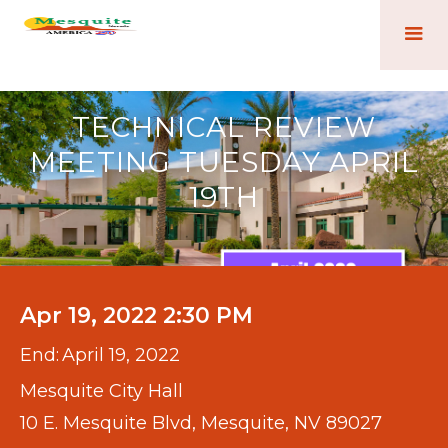
TECHNICAL REVIEW
MEETING TUESDAY APRIL
19TH
Apr 19, 2022 2:30 PM
End:
April 19, 2022
Mesquite City Hall
10 E. Mesquite Blvd, Mesquite, NV 89027