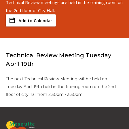
Technical Review meetings are held in the training room on
the 2nd floor of City Hall.
Add to Calendar
Technical Review Meeting Tuesday
April 19th
The next Technical Review Meeting will be held on
Tuesday April 19th held in the training room on the 2nd
floor of city hall from 2:30pm - 3:30pm.