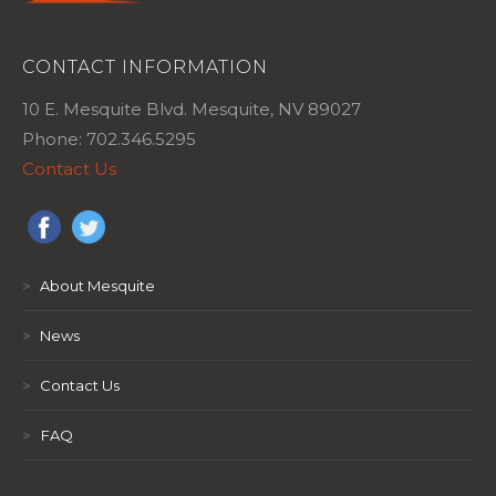
CONTACT INFORMATION
10 E. Mesquite Blvd. Mesquite, NV 89027
Phone: 702.346.5295
Contact Us
>
About Mesquite
>
News
>
Contact Us
>
FAQ