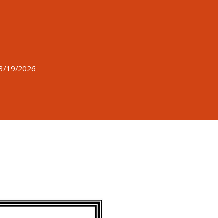
 3/19/2026