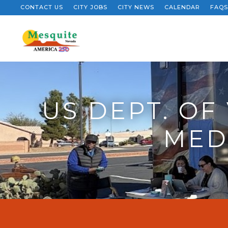
CONTACT US
CITY JOBS
CITY NEWS
CALENDAR
FAQS
US DEPT. OF
MEDI