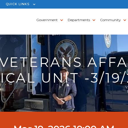
QUICK LINKS
Government
Departments
Community
 VETERANS AFFA
CAL UNIT -3/19