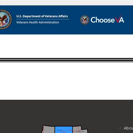
>
Abou