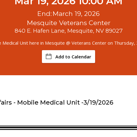
Mar 19, 2026 10:00 AM
End:
March 19, 2026
Mesquite Veterans Center
840 E. Hafen Lane, Mesquite, NV 89027
e Medical Unit here in Mesquite @ Veterans Center on Thursday,
Add to Calendar
airs - Mobile Medical Unit -3/19/2026