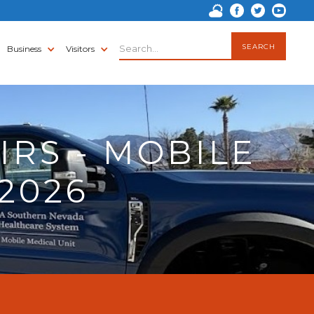
Business
Visitors
IRS - MOBILE
/2026