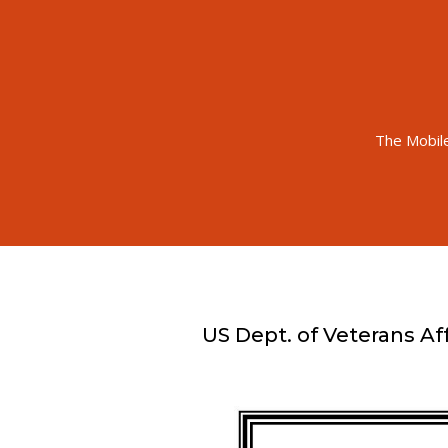
The Mobil
US Dept. of Veterans Aff