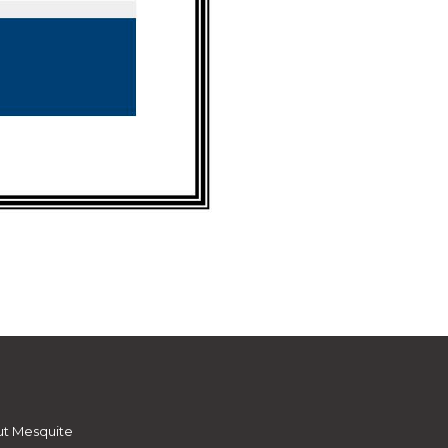
t Mesquite