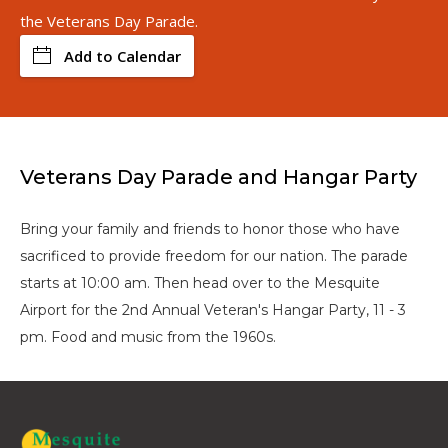
the Veterans Day Parade.
Add to Calendar
Veterans Day Parade and Hangar Party
Bring your family and friends to honor those who have
sacrificed to provide freedom for our nation. The parade
starts at 10:00 am. Then head over to the Mesquite
Airport for the 2nd Annual Veteran's Hangar Party, 11 - 3
pm. Food and music from the 1960s.