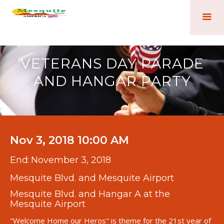
VETERANS DAY PARADE
AND HANGAR PARTY
Nov 3, 2018 10:00 AM
End:
November 3, 2018
Mesquite Blvd. and Mesquite Airport
Mesquite Blvd. and Hangar A at the
Mesquite Airport
"Welcome Home our Heros" is theme for the 21st year of