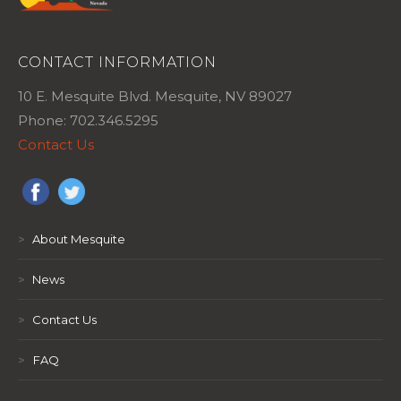
CONTACT INFORMATION
10 E. Mesquite Blvd. Mesquite, NV 89027
Phone: 702.346.5295
Contact Us
>
About Mesquite
>
News
>
Contact Us
>
FAQ