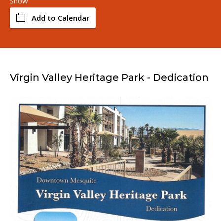
Snow
Add to Calendar
Virgin Valley Heritage Park - Dedication