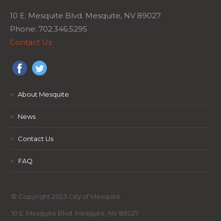
10 E. Mesquite Blvd. Mesquite, NV 89027
Phone: 702.346.5295
Contact Us
>
About Mesquite
>
News
>
Contact Us
>
FAQ
© Copyright 2023 City of Mesquite
10 E. Mesquite Blvd. Mesquite, NV 89027