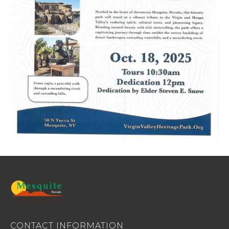
CONTACT INFORMATION