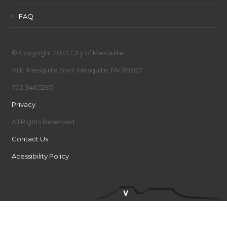
>
FAQ
© Copyright 2023 City of Mesquite
10 E. Mesquite Blvd. Mesquite, NV 89027
702.346.5295
Privacy
,
,
All Rights Reserved
Contact Us
Acessibility Policy