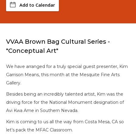
Add to Calendar
VVAA Brown Bag Cultural Series -
"Conceptual Art"
We have arranged for a truly special guest presenter, Kim
Garrison Means, this month at the Mesquite Fine Arts
Gallery.
Besides being an incredibly talented artist, Kim was the
driving force for the National Monument designation of
Avi Kwa Ame in Southern Nevada.
Kim is coming to us all the way from Costa Mesa, CA so
let’s pack the MFAC Classroom.