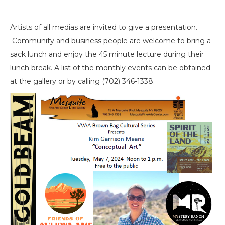
Artists of all medias are invited to give a presentation.
Community and business people are welcome to bring a
sack lunch and enjoy the 45 minute lecture during their
lunch break. A list of the monthly events can be obtained
at the gallery or by calling (702) 346-1338.