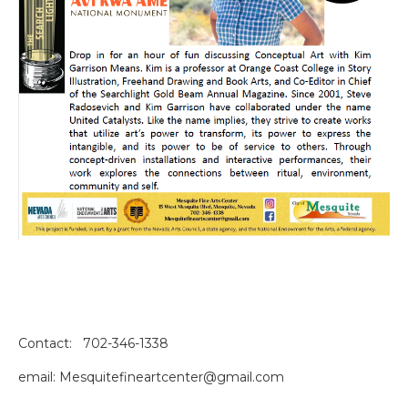
Contact: 702-346-1338
email: Mesquitefineartcenter@gmail.com