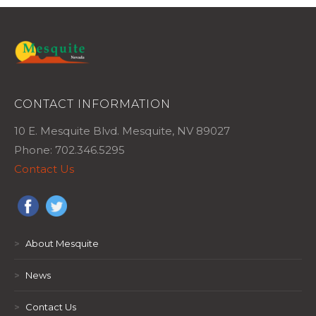
CONTACT INFORMATION
10 E. Mesquite Blvd. Mesquite, NV 89027
Phone: 702.346.5295
Contact Us
>
About Mesquite
>
News
>
Contact Us