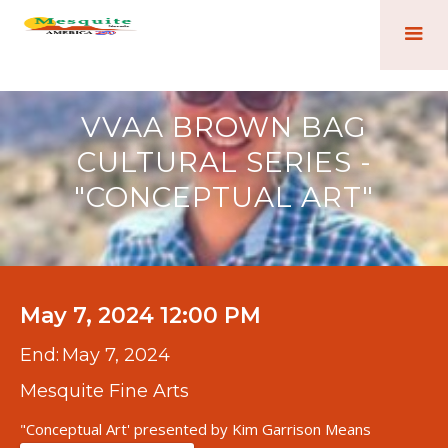
VVAA BROWN BAG
CULTURAL SERIES -
"CONCEPTUAL ART"
May 7, 2024 12:00 PM
End:
May 7, 2024
Mesquite Fine Arts
"Conceptual Art' presented by Kim Garrison Means