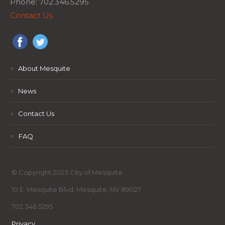
Phone: 702.346.5295
Contact Us
>
About Mesquite
>
News
>
Contact Us
>
FAQ
© Copyright 2023 City of Mesquite
10 E. Mesquite Blvd. Mesquite, NV 89027
702.346.5295
Privacy
,
,