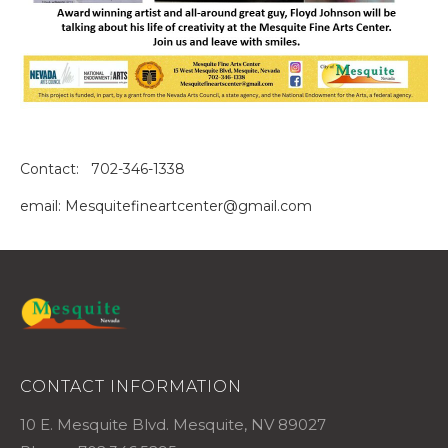
Contact: 702-346-1338
email: Mesquitefineartcenter@gmail.com
CONTACT INFORMATION
10 E. Mesquite Blvd. Mesquite, NV 89027