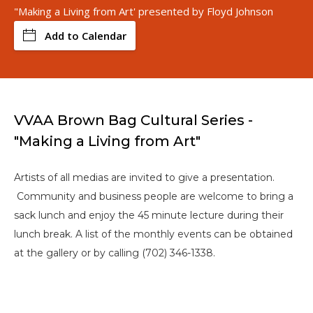
"Making a Living from Art' presented by Floyd Johnson
Add to Calendar
VVAA Brown Bag Cultural Series -
"Making a Living from Art"
Artists of all medias are invited to give a presentation.
Community and business people are welcome to bring a
sack lunch and enjoy the 45 minute lecture during their
lunch break. A list of the monthly events can be obtained
at the gallery or by calling (702) 346-1338.