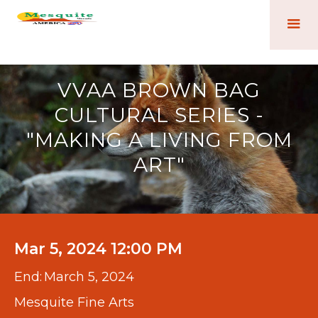
VVAA BROWN BAG
CULTURAL SERIES -
"MAKING A LIVING FROM
ART"
Mar 5, 2024 12:00 PM
End:
March 5, 2024
Mesquite Fine Arts