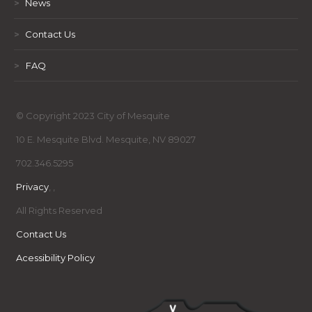
>
News
>
Contact Us
>
FAQ
© Copyright 2023 City of Mesquite
10 E. Mesquite Blvd. Mesquite, NV 89027
702.346.5295
Privacy
,
,
All Rights Reserved
Contact Us
Acessibility Policy