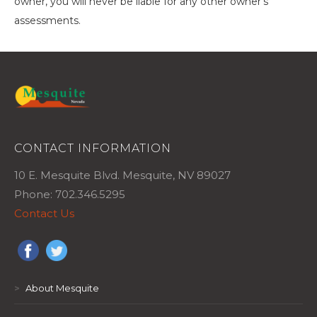
owner, you will never be liable for any other owner’s
assessments.
CONTACT INFORMATION
10 E. Mesquite Blvd. Mesquite, NV 89027
Phone: 702.346.5295
Contact Us
>
About Mesquite