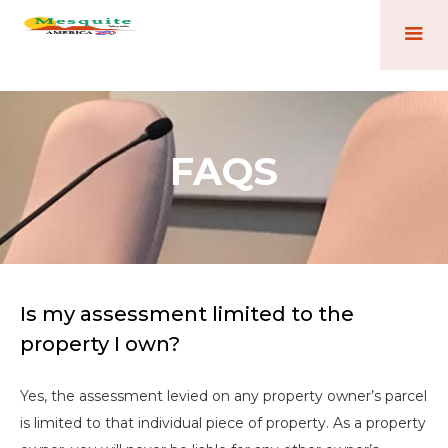
FAQS
Is my assessment limited to the
property I own?
Yes, the assessment levied on any property owner’s parcel
is limited to that individual piece of property. As a property