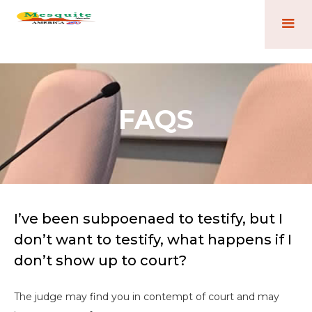
FAQS
I’ve been subpoenaed to testify, but I
don’t want to testify, what happens if I
don’t show up to court?
The judge may find you in contempt of court and may