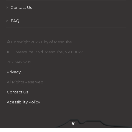
>
Contact Us
>
FAQ
© Copyright 2023 City of Mesquite
10 E. Mesquite Blvd. Mesquite, NV 89027
702.346.5295
Privacy
,
,
All Rights Reserved
Contact Us
Acessibility Policy