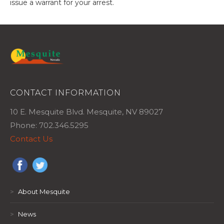
issue a warrant for your arrest.
CONTACT INFORMATION
10 E. Mesquite Blvd. Mesquite, NV 89027
Phone: 702.346.5295
Contact Us
>
About Mesquite
>
News