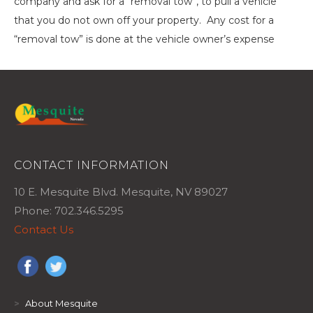
company and ask for a “removal tow”, to pull a vehicle
that you do not own off your property. Any cost for a
“removal tow” is done at the vehicle owner’s expense
CONTACT INFORMATION
10 E. Mesquite Blvd. Mesquite, NV 89027
Phone: 702.346.5295
Contact Us
>
About Mesquite