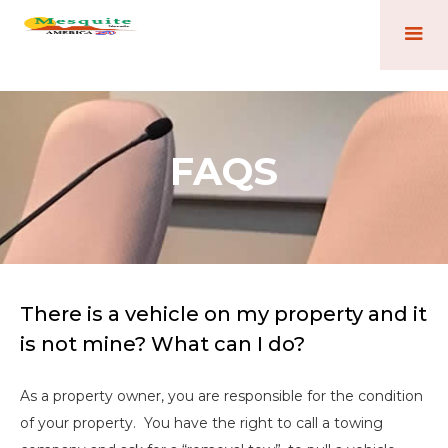
FAQS
There is a vehicle on my property and it
is not mine? What can I do?
As a property owner, you are responsible for the condition
of your property. You have the right to call a towing