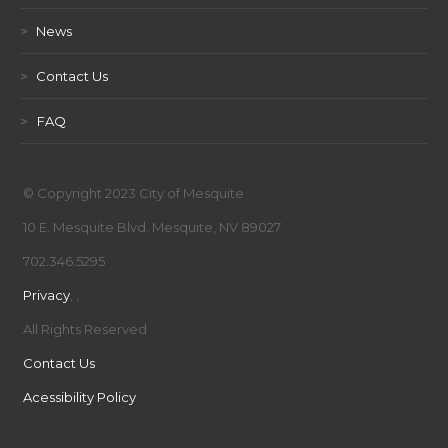
>
News
>
Contact Us
>
FAQ
© Copyright 2023 City of Mesquite
10 E. Mesquite Blvd. Mesquite, NV 89027
702.346.5295
Privacy
,
,
All Rights Reserved
Contact Us
Acessibility Policy