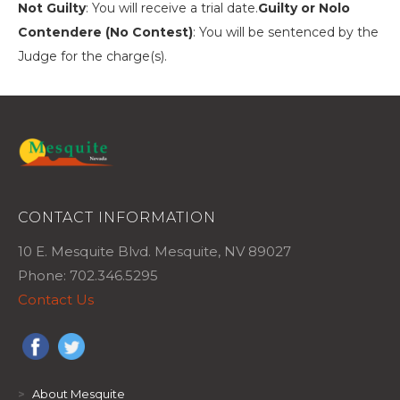
Not Guilty
: You will receive a trial date.
Guilty or Nolo
Contendere (No Contest)
: You will be sentenced by the
Judge for the charge(s).
CONTACT INFORMATION
10 E. Mesquite Blvd. Mesquite, NV 89027
Phone: 702.346.5295
Contact Us
>
About Mesquite