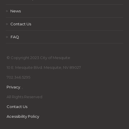
>
News
>
Contact Us
>
FAQ
© Copyright 2023 City of Mesquite
10 E. Mesquite Blvd. Mesquite, NV 89027
702.346.5295
Privacy
,
,
All Rights Reserved
Contact Us
Acessibility Policy