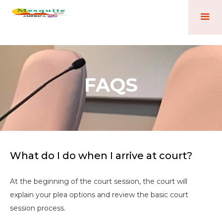
FAQS
What do I do when I arrive at court?
At the beginning of the court session, the court will
explain your plea options and review the basic court
session process.