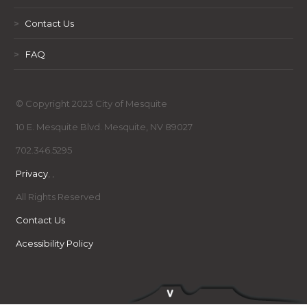
>
Contact Us
>
FAQ
© Copyright 2023 City of Mesquite
10 E. Mesquite Blvd. Mesquite, NV 89027
702.346.5295
Privacy
,
,
All Rights Reserved
Contact Us
Acessibility Policy