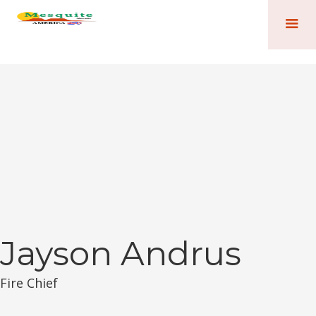
Jayson Andrus
Fire Chief