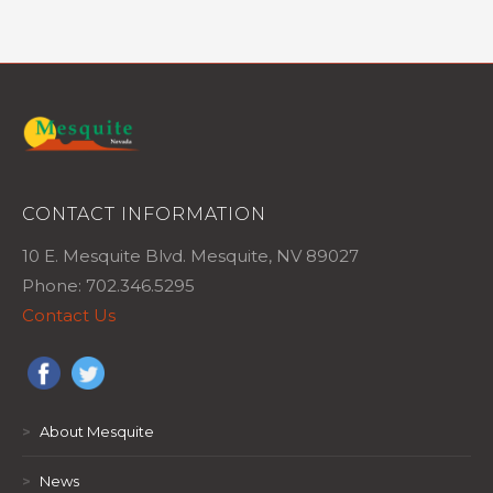
CONTACT INFORMATION
10 E. Mesquite Blvd. Mesquite, NV 89027
Phone: 702.346.5295
Contact Us
>
About Mesquite
>
News